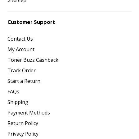
Customer Support
Contact Us
My Account
Toner Buzz Cashback
Track Order
Start a Return
FAQs
Shipping
Payment Methods
Return Policy
Privacy Policy