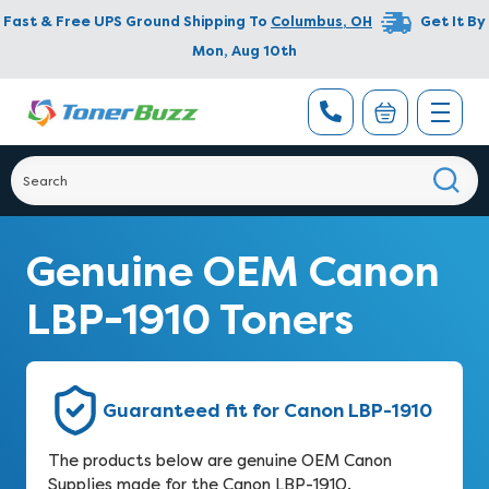
Fast & Free UPS Ground Shipping To
Columbus
,
OH
Get It By
Mon, Aug 10th
Genuine OEM Canon
LBP-1910 Toners
Guaranteed fit for Canon LBP-1910
The products below are genuine OEM Canon
Supplies made for the Canon LBP-1910.