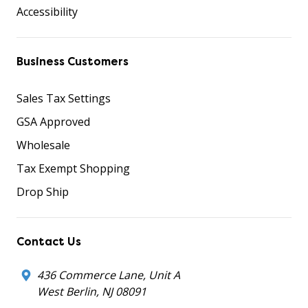
Accessibility
Business Customers
Sales Tax Settings
GSA Approved
Wholesale
Tax Exempt Shopping
Drop Ship
Contact Us
436 Commerce Lane, Unit A
West Berlin, NJ 08091