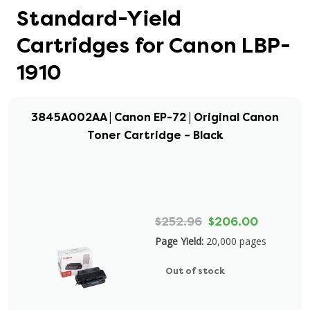
Standard-Yield
Cartridges for Canon LBP-
1910
3845A002AA | Canon EP-72 | Original Canon
Toner Cartridge – Black
$252.96
$206.00
Page Yield:
20,000 pages
Out of stock