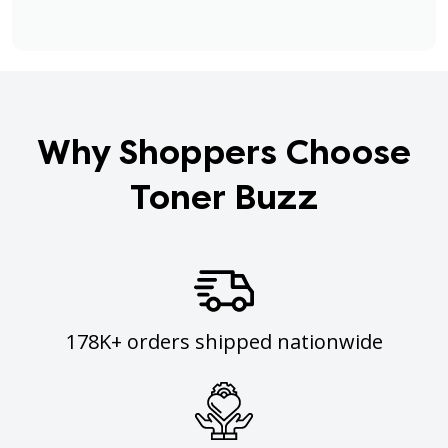
Why Shoppers Choose
Toner Buzz
178K+ orders shipped nationwide