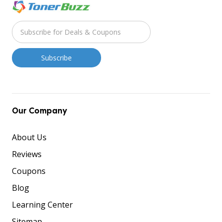
Our Company
About Us
Reviews
Coupons
Blog
Learning Center
Sitemap