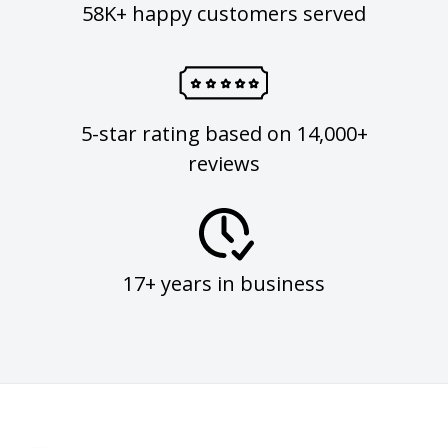
58K+ happy customers served
5-star rating based on 14,000+
reviews
17+ years in business