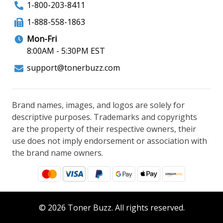
1-800-203-8411
1-888-558-1863
Mon-Fri
8:00AM - 5:30PM EST
support@tonerbuzz.com
Brand names, images, and logos are solely for
descriptive purposes. Trademarks and copyrights
are the property of their respective owners, their
use does not imply endorsement or association with
the brand name owners.
© 2026 Toner Buzz. All rights reserved.