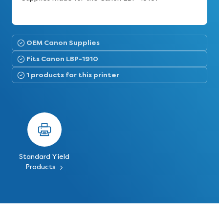
OEM Canon Supplies
Fits Canon LBP-1910
1 products for this printer
Standard Yield
Products