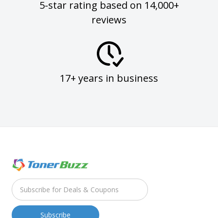
5-star rating based on 14,000+
reviews
17+ years in business