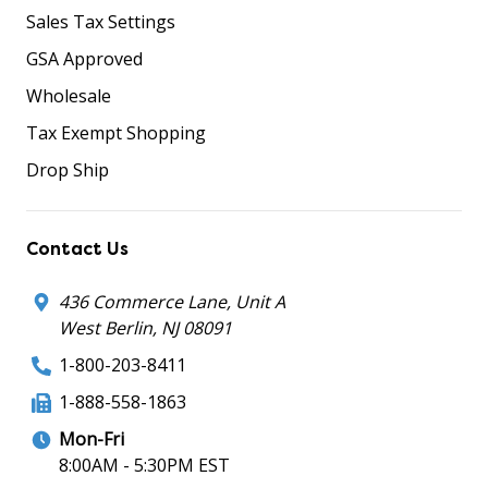
Sales Tax Settings
GSA Approved
Wholesale
Tax Exempt Shopping
Drop Ship
Contact Us
436 Commerce Lane, Unit A
West Berlin, NJ 08091
1-800-203-8411
1-888-558-1863
Mon-Fri
8:00AM - 5:30PM EST