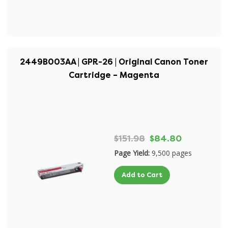
2449B003AA | GPR-26 | Original Canon Toner
Cartridge – Magenta
$151.98
$84.80
Page Yield:
9,500 pages
Add to Cart