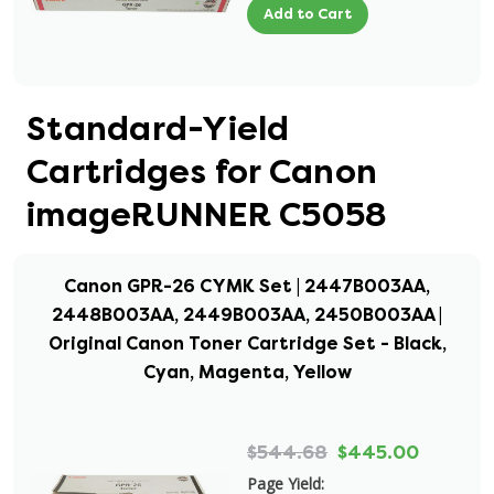
Add to Cart
Standard-Yield
Cartridges for Canon
imageRUNNER C5058
Canon GPR-26 CYMK Set | 2447B003AA,
2448B003AA, 2449B003AA, 2450B003AA |
Original Canon Toner Cartridge Set - Black,
Cyan, Magenta, Yellow
$544.68
$445.00
Page Yield: