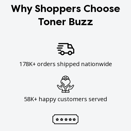
Why Shoppers Choose
Toner Buzz
178K+ orders shipped nationwide
58K+ happy customers served