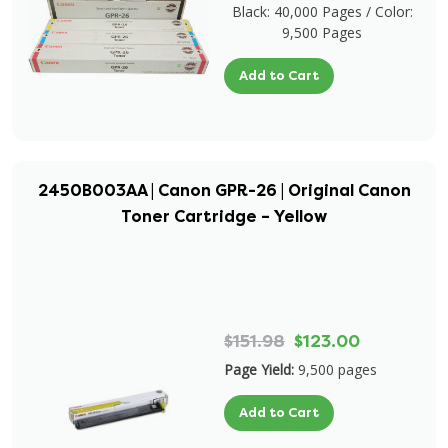
Black: 40,000 Pages / Color:
9,500 Pages
Add to Cart
2450B003AA | Canon GPR-26 | Original Canon
Toner Cartridge – Yellow
$151.98
$123.00
Page Yield:
9,500 pages
Add to Cart