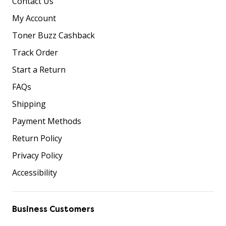
Contact Us
My Account
Toner Buzz Cashback
Track Order
Start a Return
FAQs
Shipping
Payment Methods
Return Policy
Privacy Policy
Accessibility
Business Customers