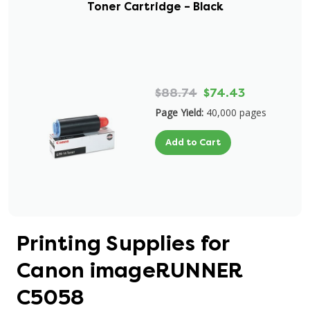
Toner Cartridge – Black
$88.74
$74.43
Page Yield:
40,000 pages
Add to Cart
Printing Supplies for
Canon imageRUNNER
C5058