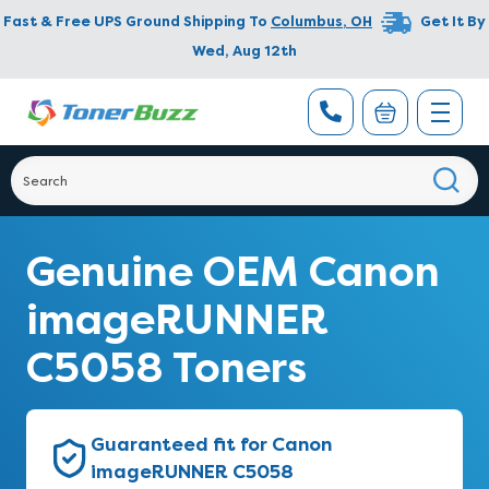
Fast & Free UPS Ground Shipping To
Columbus
,
OH
Get It By
Wed, Aug 12th
Genuine OEM Canon
imageRUNNER
C5058 Toners
Guaranteed fit for Canon
imageRUNNER C5058