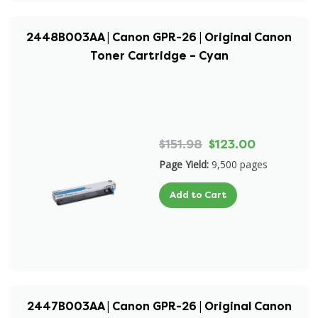
2448B003AA | Canon GPR-26 | Original Canon
Toner Cartridge – Cyan
$151.98
$123.00
Page Yield:
9,500 pages
Add to Cart
2447B003AA | Canon GPR-26 | Original Canon