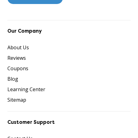
Our Company
About Us
Reviews
Coupons
Blog
Learning Center
Sitemap
Customer Support