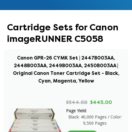
Cartridge Sets for Canon
imageRUNNER C5058
Canon GPR-26 CYMK Set | 2447B003AA,
2448B003AA, 2449B003AA, 2450B003AA |
Original Canon Toner Cartridge Set - Black,
Cyan, Magenta, Yellow
$544.68
$445.00
Page Yield:
Black: 40,000 Pages / Color:
9,500 Pages