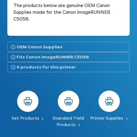
The products below are genuine OEM Canon
Supplies made for the Canon imageRUNNER
C5058.
OEM Canon Supplies
Fits Canon imageRUNNER C5058
6 products for this printer
Set Products
Standard Yield
Printer Supplies
Products