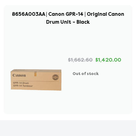
8656A003AA | Canon GPR-14 | Original Canon
Drum Unit – Black
$1,662.60
$1,420.00
Out of stock