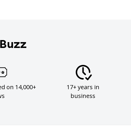
 Buzz
ed on 14,000+
17+ years in
ws
business