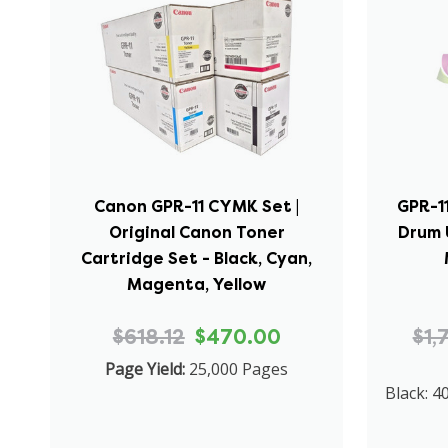
Canon GPR-11 CYMK Set |
GPR-11
Original Canon Toner
Drum U
Cartridge Set - Black, Cyan,
Magenta, Yellow
$618.12
$470.00
$1,
Page Yield:
25,000 Pages
Black: 4