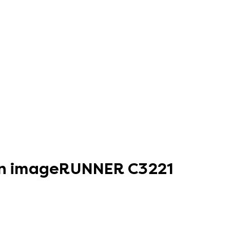
non imageRUNNER C3221