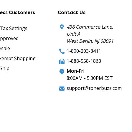
ness Customers
Contact Us
436 Commerce Lane,
 Tax Settings
Unit A
Approved
West Berlin, NJ 08091
sale
1-800-203-8411
xempt Shopping
1-888-558-1863
Ship
Mon-Fri
8:00AM - 5:30PM EST
support@tonerbuzz.com