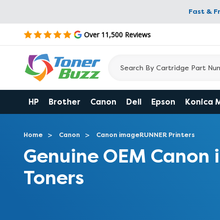
Fast & F
Over 11,500 Reviews
HP
Brother
Canon
Dell
Epson
Konica 
Home
Canon
Canon imageRUNNER Printers
Genuine OEM Canon
Toners