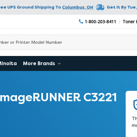
ree UPS Ground Shipping To
Columbus
,
OH
Get It By
Tue,
1-800-203-8411
Toner 
Minolta
More Brands
 imageRUNNER C3221
Th
ma