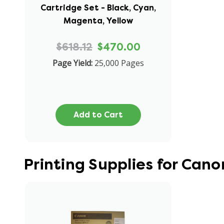
Cartridge Set - Black, Cyan,
Magenta, Yellow
$618.12
$470.00
Page Yield:
25,000 Pages
Add to Cart
Printing Supplies for Ca