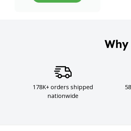
Why 
178K+ orders shipped
5
nationwide