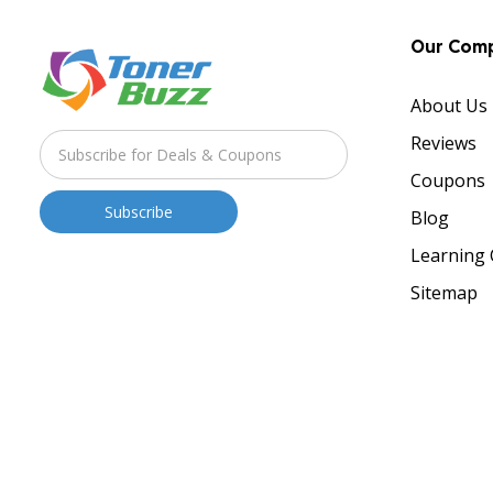
Our Com
About Us
Reviews
Coupons
Blog
Learning 
Sitemap