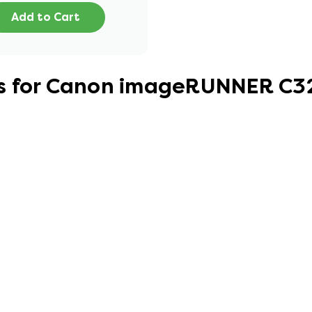
Add to Cart
es for Canon imageRUNNER C3