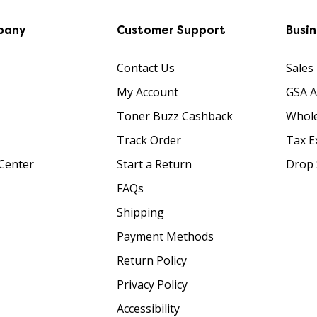
pany
Customer Support
Busi
Contact Us
Sales
My Account
GSA 
Toner Buzz Cashback
Whole
Track Order
Tax E
Center
Start a Return
Drop 
FAQs
Shipping
Payment Methods
Return Policy
Privacy Policy
Accessibility