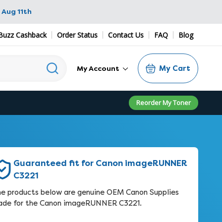
 Aug 11th
Buzz Cashback
Order Status
Contact Us
FAQ
Blog
My Cart
My Account
Reorder My Toner
Guaranteed fit for Canon imageRUNNER
C3221
e products below are genuine OEM Canon Supplies
de for the Canon imageRUNNER C3221.