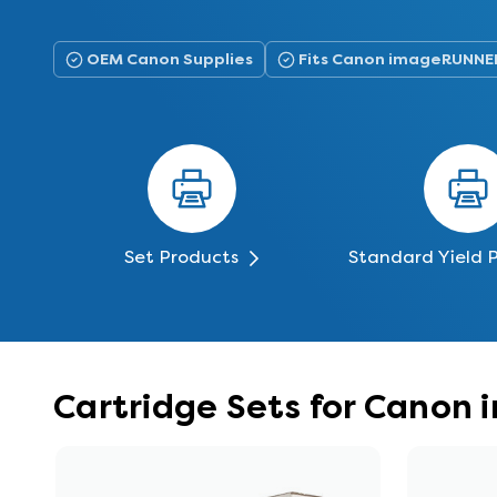
OEM Canon Supplies
Fits Canon imageRUNNE
Set Products
Standard Yield 
Cartridge Sets for Cano