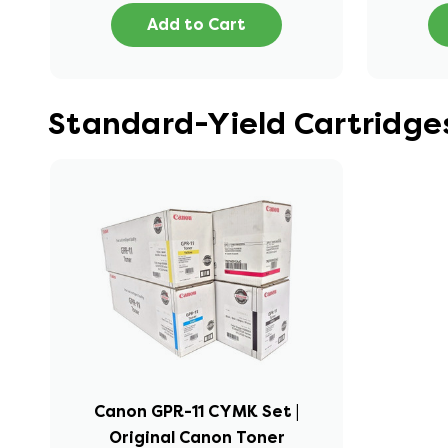
Add to Cart
Standard-Yield Cartridg
Canon GPR-11 CYMK Set |
Original Canon Toner