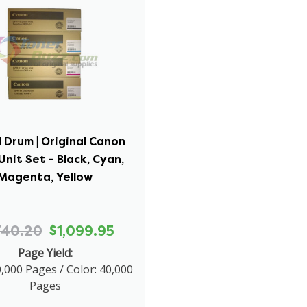
 Drum | Original Canon
nit Set - Black, Cyan,
Magenta, Yellow
740.20
$1,099.95
Page Yield:
0,000 Pages / Color: 40,000
Pages