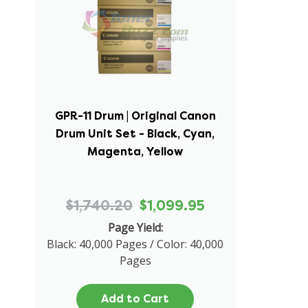
GPR-11 Drum | Original Canon
Drum Unit Set - Black, Cyan,
Magenta, Yellow
$1,740.20
$1,099.95
Page Yield:
Black: 40,000 Pages / Color: 40,000
Pages
Add to Cart