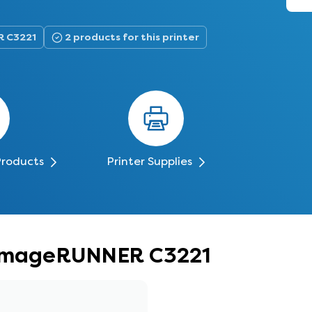
R C3221
2 products for this printer
Products
Printer Supplies
n imageRUNNER C3221