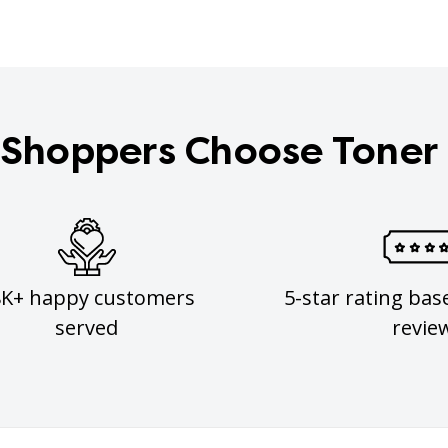
Shoppers Choose Toner
8K+ happy customers
5-star rating bas
served
revie