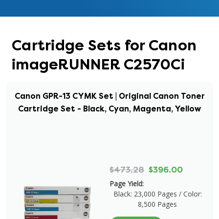
Cartridge Sets for Canon
imageRUNNER C2570Ci
Canon GPR-13 CYMK Set | Original Canon Toner
Cartridge Set - Black, Cyan, Magenta, Yellow
$473.28
$396.00
Page Yield:
Black: 23,000 Pages / Color:
8,500 Pages