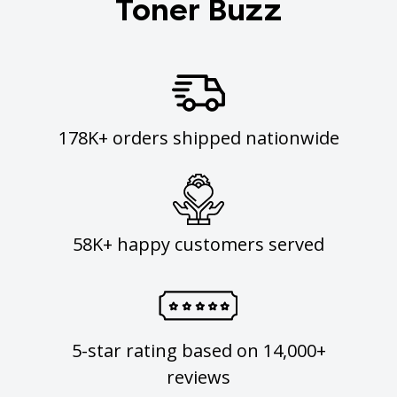
Toner Buzz
178K+ orders shipped nationwide
58K+ happy customers served
5-star rating based on 14,000+
reviews