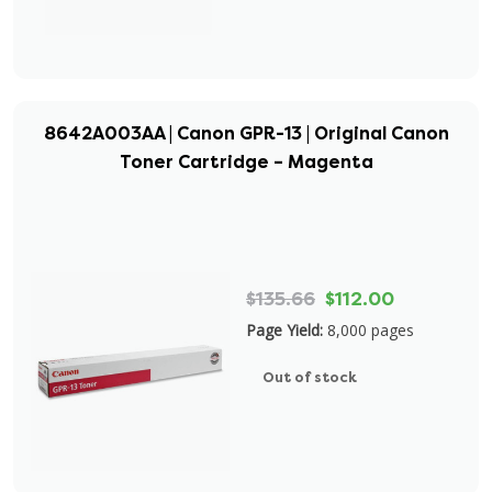
8642A003AA | Canon GPR-13 | Original Canon
Toner Cartridge – Magenta
$135.66
$112.00
Page Yield:
8,000 pages
Out of stock