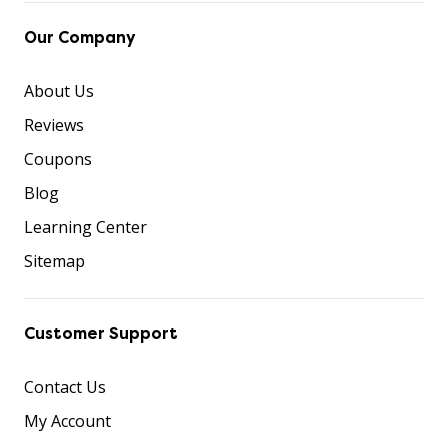
Our Company
About Us
Reviews
Coupons
Blog
Learning Center
Sitemap
Customer Support
Contact Us
My Account