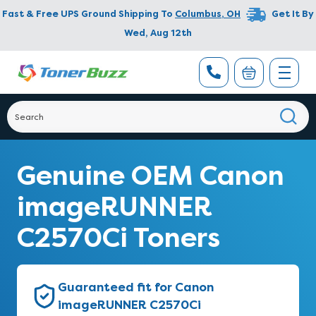
Fast & Free UPS Ground Shipping To
Columbus
,
OH
Get It By
Wed, Aug 12th
Genuine OEM Canon
imageRUNNER
C2570Ci Toners
Guaranteed fit for Canon
imageRUNNER C2570Ci