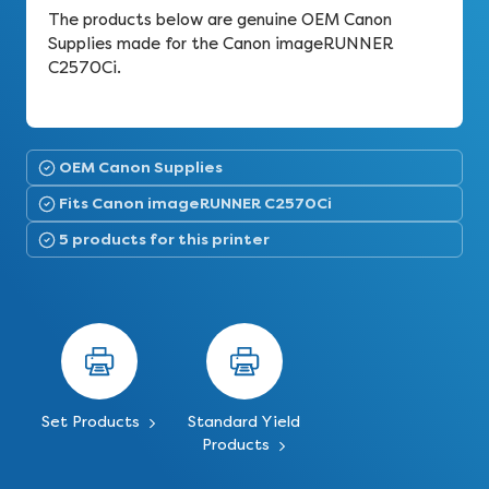
The products below are genuine OEM Canon
Supplies made for the Canon imageRUNNER
C2570Ci.
OEM Canon Supplies
Fits Canon imageRUNNER C2570Ci
5 products for this printer
Set Products
Standard Yield
Products