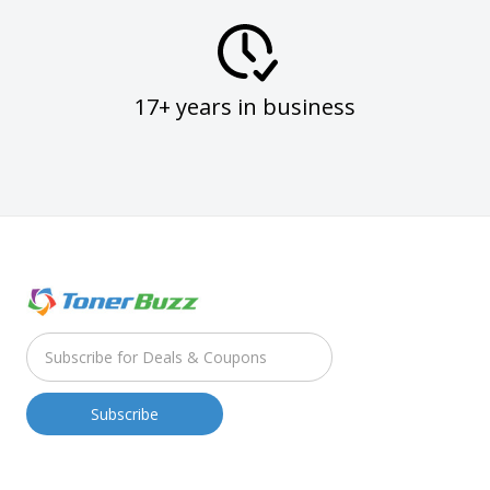
17+ years in business