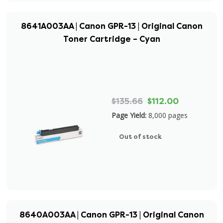
8641A003AA | Canon GPR-13 | Original Canon
Toner Cartridge – Cyan
$135.66
$112.00
Page Yield:
8,000 pages
Out of stock
8640A003AA | Canon GPR-13 | Original Canon