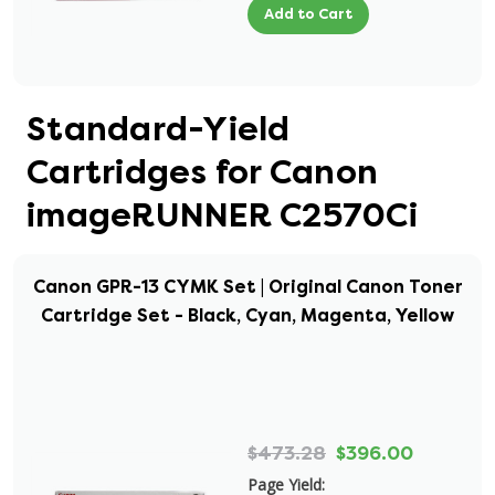
Add to Cart
Standard-Yield
Cartridges for Canon
imageRUNNER C2570Ci
Canon GPR-13 CYMK Set | Original Canon Toner
Cartridge Set - Black, Cyan, Magenta, Yellow
$473.28
$396.00
Page Yield: