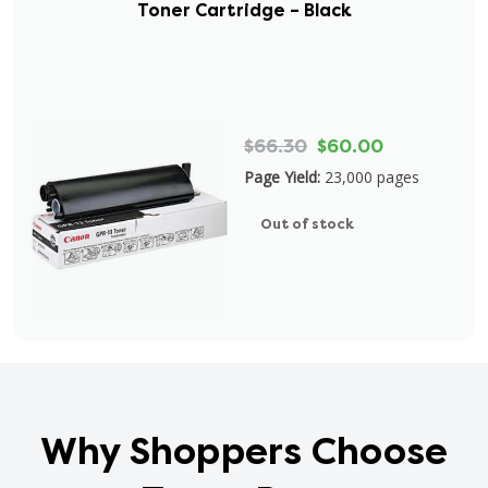
Toner Cartridge – Black
$66.30
$60.00
Page Yield:
23,000 pages
Out of stock
Why Shoppers Choose