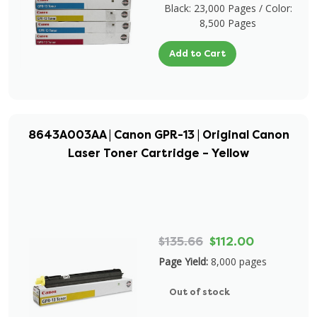
Black: 23,000 Pages / Color:
8,500 Pages
Add to Cart
8643A003AA | Canon GPR-13 | Original Canon
Laser Toner Cartridge – Yellow
$135.66
$112.00
Page Yield:
8,000 pages
Out of stock