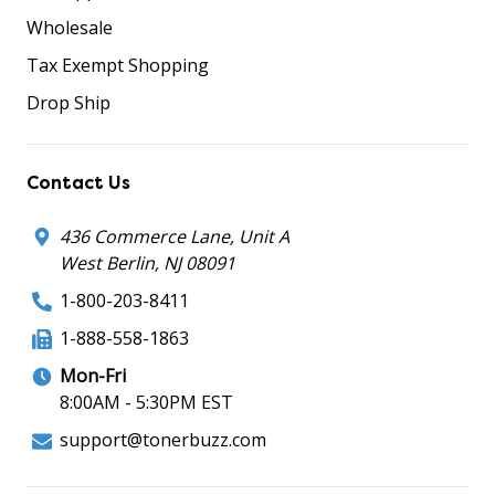
Wholesale
Tax Exempt Shopping
Drop Ship
Contact Us
436 Commerce Lane, Unit A
West Berlin, NJ 08091
1-800-203-8411
1-888-558-1863
Mon-Fri
8:00AM - 5:30PM EST
support@tonerbuzz.com