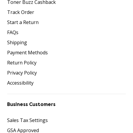
Toner Buzz Cashback
Track Order
Start a Return
FAQs
Shipping
Payment Methods
Return Policy
Privacy Policy
Accessibility
Business Customers
Sales Tax Settings
GSA Approved