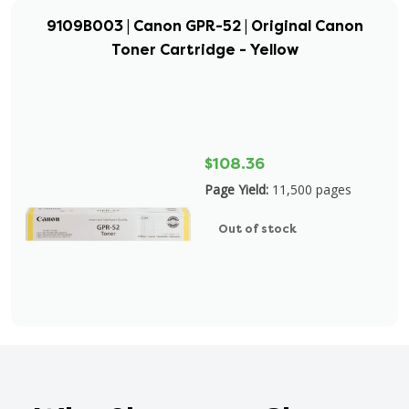
9109B003 | Canon GPR-52 | Original Canon
Toner Cartridge - Yellow
$108.36
Page Yield:
11,500 pages
Out of stock