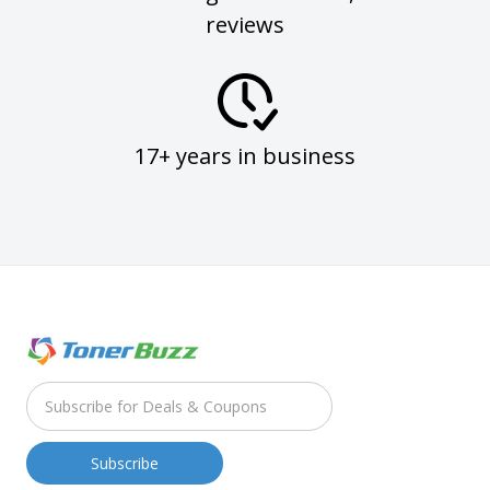
reviews
17+ years in business