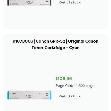
Out of stock
9107B003 | Canon GPR-52 | Original Canon
Toner Cartridge - Cyan
$108.36
Page Yield:
11,500 pages
Out of stock