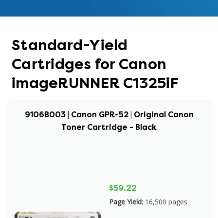
Standard-Yield
Cartridges for Canon
imageRUNNER C1325iF
9106B003 | Canon GPR-52 | Original Canon
Toner Cartridge - Black
$59.22
Page Yield:
16,500 pages