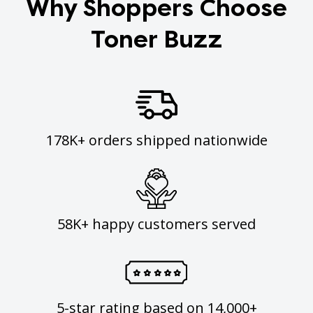
Why Shoppers Choose
Toner Buzz
178K+ orders shipped nationwide
58K+ happy customers served
5-star rating based on 14,000+