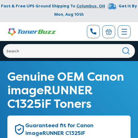
Fast & Free UPS Ground Shipping To
Columbus
,
OH
Get It By
Mon, Aug 10th
Genuine OEM Canon
imageRUNNER
C1325iF Toners
Guaranteed fit for Canon
imageRUNNER C1325iF