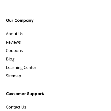
Our Company
About Us
Reviews
Coupons
Blog
Learning Center
Sitemap
Customer Support
Contact Us