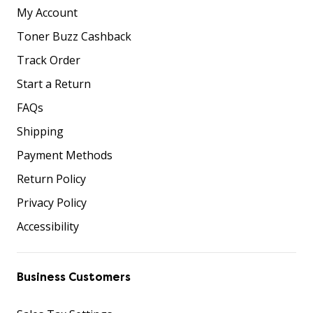
My Account
Toner Buzz Cashback
Track Order
Start a Return
FAQs
Shipping
Payment Methods
Return Policy
Privacy Policy
Accessibility
Business Customers