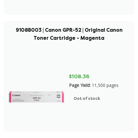
9108B003 | Canon GPR-52 | Original Canon
Toner Cartridge - Magenta
$108.36
Page Yield:
11,500 pages
Out of stock