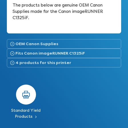
The products below are genuine OEM Canon
Supplies made for the Canon imageRUNNER
C1325iF.
OEM Canon Supplies
Fits Canon imageRUNNER C1325iF
4 products for this printer
Standard Yield
Products