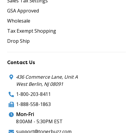
Sales Tax Settings
GSA Approved
Wholesale
Tax Exempt Shopping
Drop Ship
Contact Us
436 Commerce Lane, Unit A
West Berlin, NJ 08091
1-800-203-8411
1-888-558-1863
Mon-Fri
8:00AM - 5:30PM EST
support@tonerbuzz.com