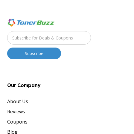
Our Company
About Us
Reviews
Coupons
Blog