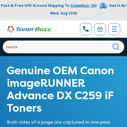
Fast & Free UPS Ground Shipping To
Columbus
,
OH
Get It By
Wed, Aug 12th
Genuine OEM Canon
imageRUNNER
Advance DX C259 iF
Toners
Both sides of a page are captured in one pass