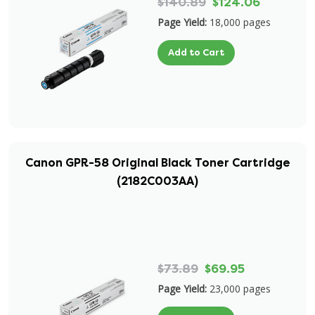
$140.89
$124.06
Page Yield:
18,000 pages
Add to Cart
Canon GPR-58 Original Black Toner Cartridge
(2182C003AA)
$73.89
$69.95
Page Yield:
23,000 pages