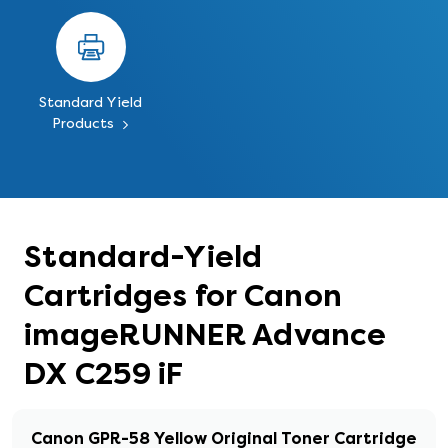
Standard Yield
Products
Standard-Yield
Cartridges for Canon
imageRUNNER Advance
DX C259 iF
Canon GPR-58 Yellow Original Toner Cartridge