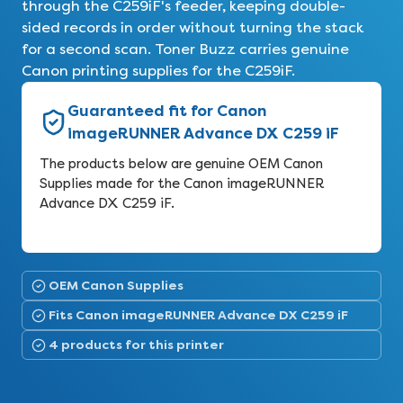
through the C259iF's feeder, keeping double-
sided records in order without turning the stack
for a second scan. Toner Buzz carries genuine
Canon printing supplies for the C259iF.
Guaranteed fit for Canon
imageRUNNER Advance DX C259 iF
The products below are genuine OEM Canon
Supplies made for the Canon imageRUNNER
Advance DX C259 iF.
OEM Canon Supplies
Fits Canon imageRUNNER Advance DX C259 iF
4 products for this printer