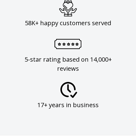
58K+ happy customers served
5-star rating based on 14,000+
reviews
17+ years in business