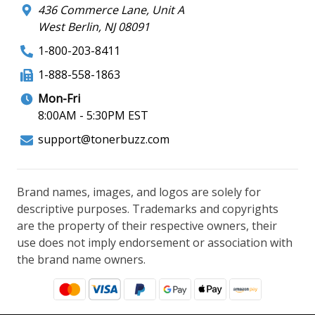
436 Commerce Lane, Unit A
West Berlin, NJ 08091
1-800-203-8411
1-888-558-1863
Mon-Fri
8:00AM - 5:30PM EST
support@tonerbuzz.com
Brand names, images, and logos are solely for
descriptive purposes. Trademarks and copyrights
are the property of their respective owners, their
use does not imply endorsement or association with
the brand name owners.