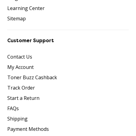
Learning Center
Sitemap
Customer Support
Contact Us
My Account
Toner Buzz Cashback
Track Order
Start a Return
FAQs
Shipping
Payment Methods