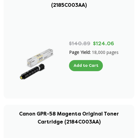
(2185C003AA)
$140.89
$124.06
Page Yield:
18,000 pages
Add to Cart
Canon GPR-58 Magenta Original Toner
Cartridge (2184C003AA)