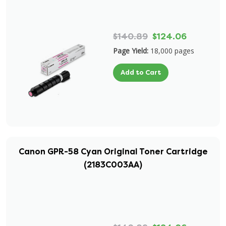
$140.89
$124.06
Page Yield:
18,000 pages
Add to Cart
Canon GPR-58 Cyan Original Toner Cartridge
(2183C003AA)