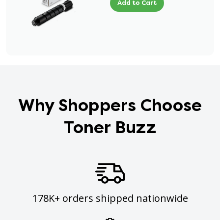
Add to Cart
Why Shoppers Choose
Toner Buzz
178K+ orders shipped nationwide