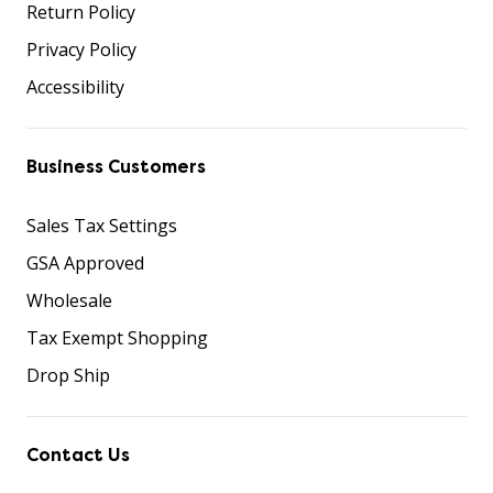
Return Policy
Privacy Policy
Accessibility
Business Customers
Sales Tax Settings
GSA Approved
Wholesale
Tax Exempt Shopping
Drop Ship
Contact Us