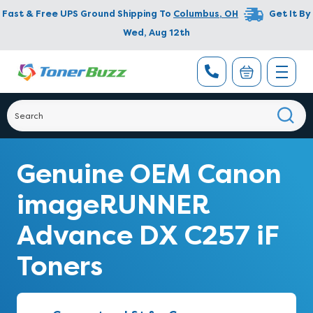
Fast & Free UPS Ground Shipping To
Columbus
,
OH
Get It By
Wed, Aug 12th
Genuine OEM Canon
imageRUNNER
Advance DX C257 iF
Toners