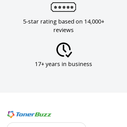
5-star rating based on 14,000+
reviews
17+ years in business