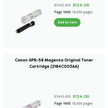
$140.89
$124.06
Page Yield:
18,000 pages
Add to Cart
Canon GPR-58 Magenta Original Toner
Cartridge (2184C003AA)
$140.89
$124.06
Page Yield:
18,000 pages