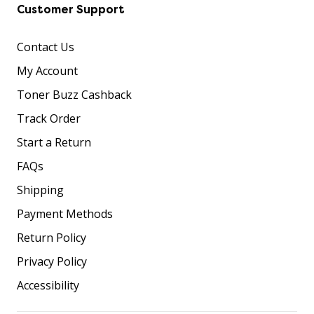
Customer Support
Contact Us
My Account
Toner Buzz Cashback
Track Order
Start a Return
FAQs
Shipping
Payment Methods
Return Policy
Privacy Policy
Accessibility