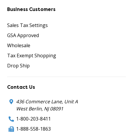
Business Customers
Sales Tax Settings
GSA Approved
Wholesale
Tax Exempt Shopping
Drop Ship
Contact Us
436 Commerce Lane, Unit A
West Berlin, NJ 08091
1-800-203-8411
1-888-558-1863