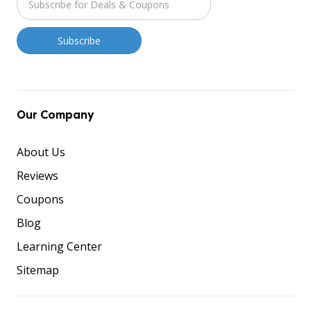
Our Company
About Us
Reviews
Coupons
Blog
Learning Center
Sitemap