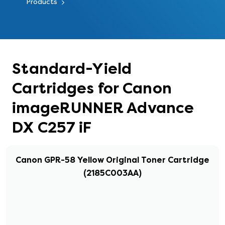
Products
Standard-Yield
Cartridges for Canon
imageRUNNER Advance
DX C257 iF
Canon GPR-58 Yellow Original Toner Cartridge
(2185C003AA)