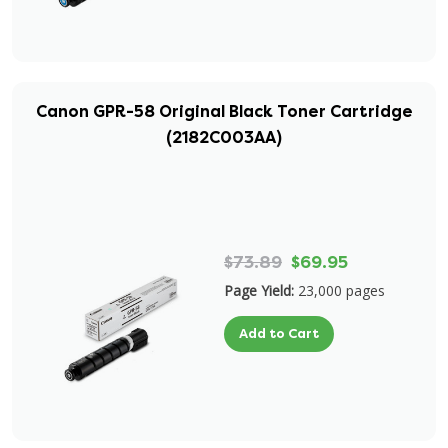
Canon GPR-58 Original Black Toner Cartridge
(2182C003AA)
$73.89
$69.95
Page Yield:
23,000 pages
Add to Cart