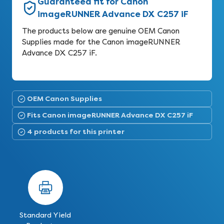
Guaranteed fit for Canon
imageRUNNER Advance DX C257 iF
The products below are genuine OEM Canon
Supplies made for the Canon imageRUNNER
Advance DX C257 iF.
OEM Canon Supplies
Fits Canon imageRUNNER Advance DX C257 iF
4 products for this printer
Standard Yield