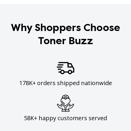
Why Shoppers Choose
Toner Buzz
178K+ orders shipped nationwide
58K+ happy customers served