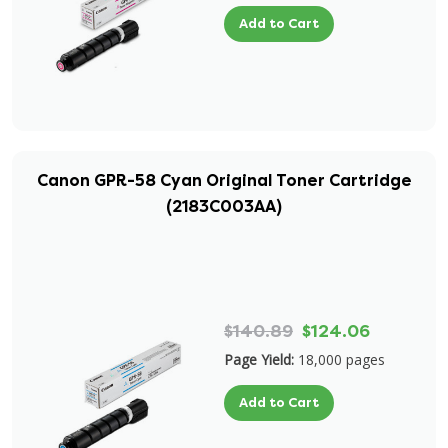
Add to Cart
Canon GPR-58 Cyan Original Toner Cartridge
(2183C003AA)
$140.89
$124.06
Page Yield:
18,000 pages
Add to Cart