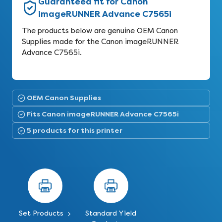
Guaranteed fit for Canon
imageRUNNER Advance C7565i
The products below are genuine OEM Canon
Supplies made for the Canon imageRUNNER
Advance C7565i.
OEM Canon Supplies
Fits Canon imageRUNNER Advance C7565i
5 products for this printer
Set Products
Standard Yield