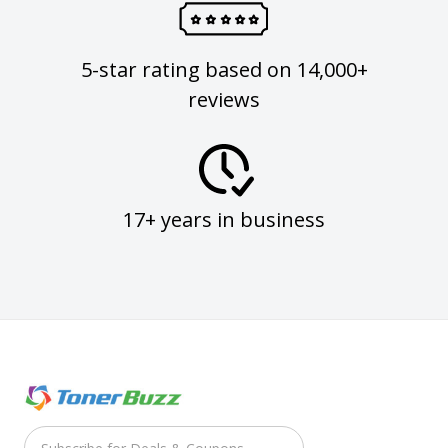
5-star rating based on 14,000+
reviews
17+ years in business