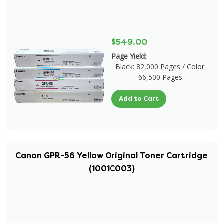
$549.00
Page Yield:
Black: 82,000 Pages / Color:
66,500 Pages
Add to Cart
Canon GPR-56 Yellow Original Toner Cartridge
(1001C003)