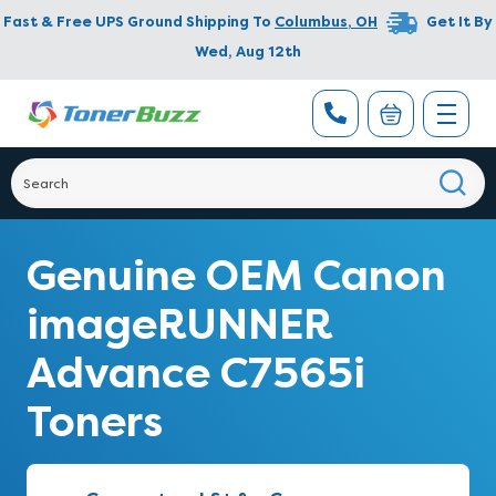
Fast & Free UPS Ground Shipping To
Columbus
,
OH
Get It By
Wed, Aug 12th
Genuine OEM Canon
imageRUNNER
Advance C7565i
Toners