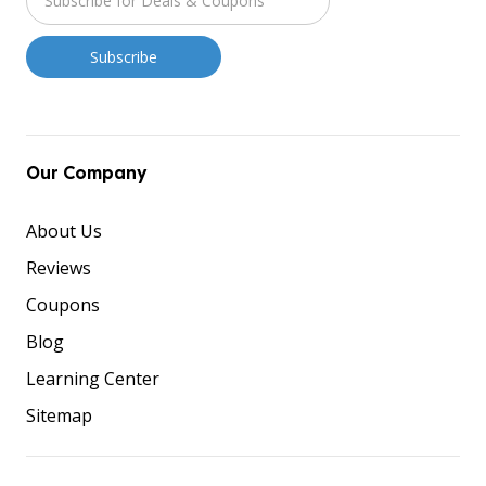
Our Company
About Us
Reviews
Coupons
Blog
Learning Center
Sitemap