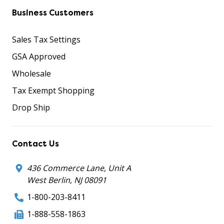
Business Customers
Sales Tax Settings
GSA Approved
Wholesale
Tax Exempt Shopping
Drop Ship
Contact Us
436 Commerce Lane, Unit A
West Berlin, NJ 08091
1-800-203-8411
1-888-558-1863