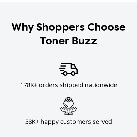
Why Shoppers Choose
Toner Buzz
178K+ orders shipped nationwide
58K+ happy customers served