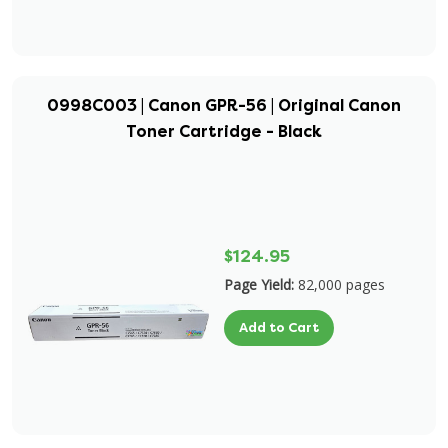
0998C003 | Canon GPR-56 | Original Canon
Toner Cartridge - Black
$124.95
Page Yield:
82,000 pages
Add to Cart