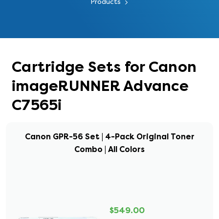
Products
Cartridge Sets for Canon
imageRUNNER Advance
C7565i
Canon GPR-56 Set | 4-Pack Original Toner
Combo | All Colors
$549.00