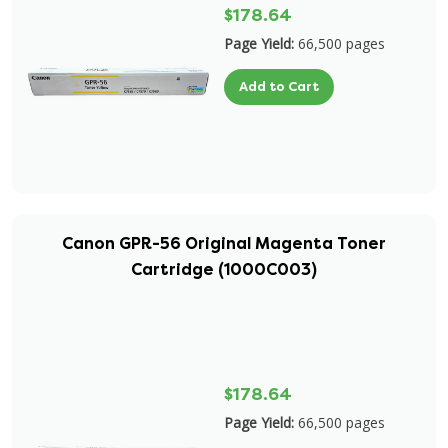
$178.64
Page Yield:
66,500 pages
Add to Cart
Canon GPR-56 Original Magenta Toner
Cartridge (1000C003)
$178.64
Page Yield:
66,500 pages