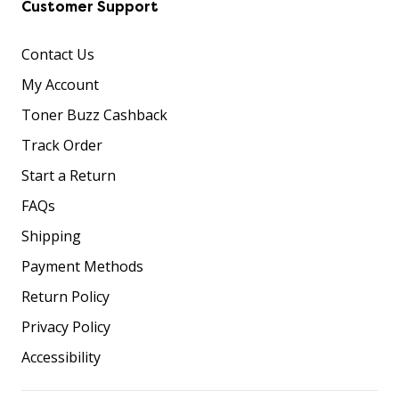
Customer Support
Contact Us
My Account
Toner Buzz Cashback
Track Order
Start a Return
FAQs
Shipping
Payment Methods
Return Policy
Privacy Policy
Accessibility