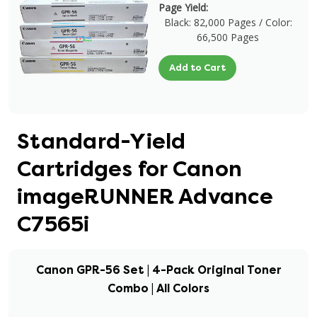
Page Yield:
Black: 82,000 Pages / Color:
66,500 Pages
Add to Cart
Standard-Yield
Cartridges for Canon
imageRUNNER Advance
C7565i
Canon GPR-56 Set | 4-Pack Original Toner
Combo | All Colors