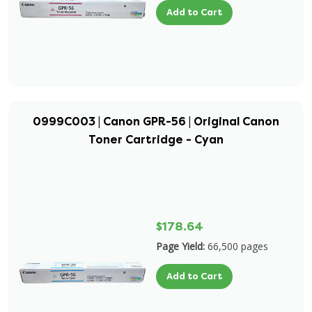
Add to Cart
0999C003 | Canon GPR-56 | Original Canon
Toner Cartridge - Cyan
$178.64
Page Yield:
66,500 pages
Add to Cart