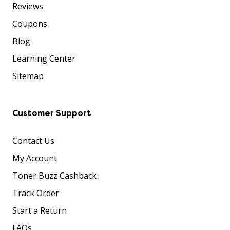
Reviews
Coupons
Blog
Learning Center
Sitemap
Customer Support
Contact Us
My Account
Toner Buzz Cashback
Track Order
Start a Return
FAQs