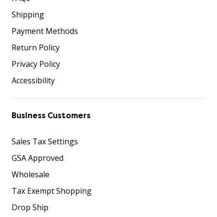
Shipping
Payment Methods
Return Policy
Privacy Policy
Accessibility
Business Customers
Sales Tax Settings
GSA Approved
Wholesale
Tax Exempt Shopping
Drop Ship