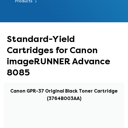
Products
Standard-Yield
Cartridges for Canon
imageRUNNER Advance
8085
Canon GPR-37 Original Black Toner Cartridge
(3764B003AA)