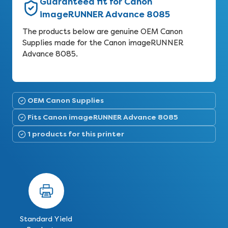
Guaranteed fit for Canon
imageRUNNER Advance 8085
The products below are genuine OEM Canon
Supplies made for the Canon imageRUNNER
Advance 8085.
OEM Canon Supplies
Fits Canon imageRUNNER Advance 8085
1 products for this printer
Standard Yield