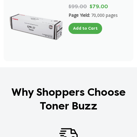
$99.00
$79.00
Page Yield:
70,000 pages
Add to Cart
Why Shoppers Choose
Toner Buzz