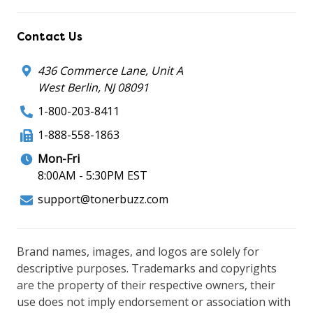
Contact Us
436 Commerce Lane, Unit A
West Berlin, NJ 08091
1-800-203-8411
1-888-558-1863
Mon-Fri
8:00AM - 5:30PM EST
support@tonerbuzz.com
Brand names, images, and logos are solely for
descriptive purposes. Trademarks and copyrights
are the property of their respective owners, their
use does not imply endorsement or association with