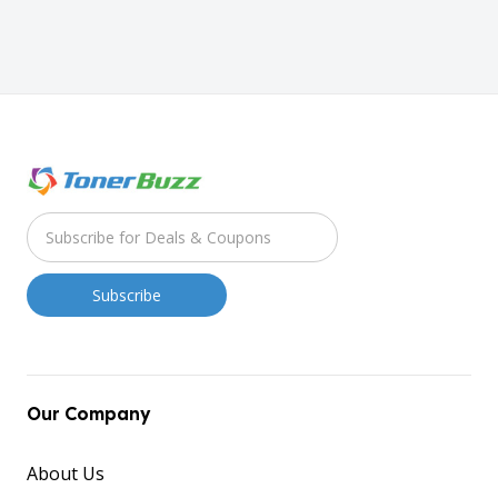
Our Company
About Us