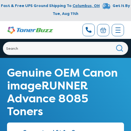
Fast & Free UPS Ground Shipping To
Columbus
,
OH
Get It By
Tue, Aug 11th
Genuine OEM Canon
imageRUNNER
Advance 8085
Toners