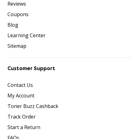
Reviews
Coupons
Blog
Learning Center
Sitemap
Customer Support
Contact Us
My Account
Toner Buzz Cashback
Track Order
Start a Return
FAQs