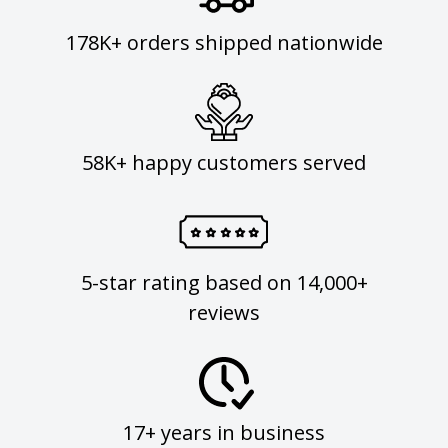
178K+ orders shipped nationwide
58K+ happy customers served
5-star rating based on 14,000+
reviews
17+ years in business