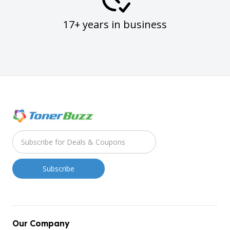
17+ years in business
Our Company