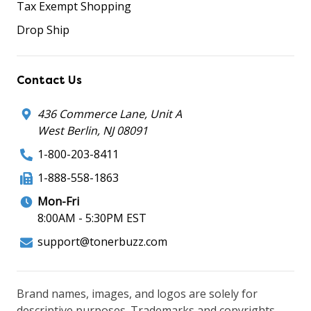
Tax Exempt Shopping
Drop Ship
Contact Us
436 Commerce Lane, Unit A
West Berlin, NJ 08091
1-800-203-8411
1-888-558-1863
Mon-Fri
8:00AM - 5:30PM EST
support@tonerbuzz.com
Brand names, images, and logos are solely for
descriptive purposes. Trademarks and copyrights