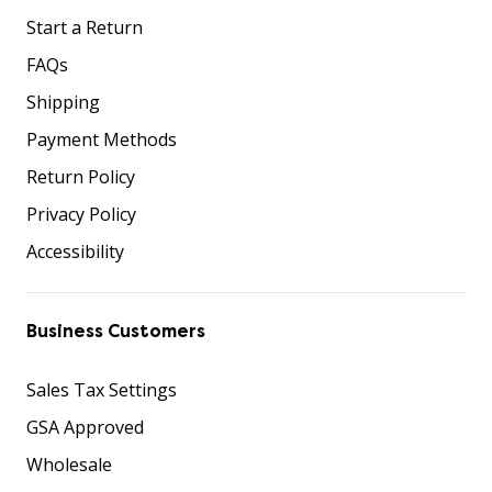
Start a Return
FAQs
Shipping
Payment Methods
Return Policy
Privacy Policy
Accessibility
Business Customers
Sales Tax Settings
GSA Approved
Wholesale