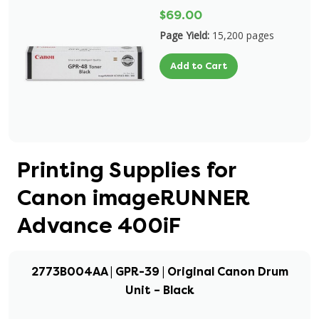
$69.00
Page Yield:
15,200 pages
Add to Cart
Printing Supplies for
Canon imageRUNNER
Advance 400iF
2773B004AA | GPR-39 | Original Canon Drum
Unit – Black