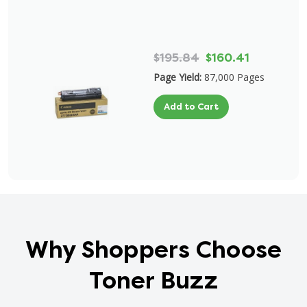
$195.84
$160.41
Page Yield:
87,000 Pages
Add to Cart
Why Shoppers Choose
Toner Buzz