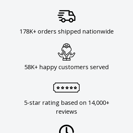
178K+ orders shipped nationwide
58K+ happy customers served
5-star rating based on 14,000+
reviews