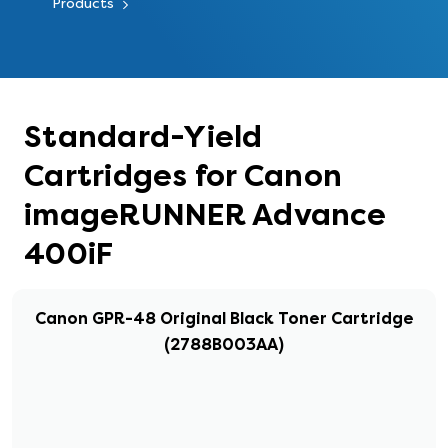
Products
Standard-Yield
Cartridges for Canon
imageRUNNER Advance
400iF
Canon GPR-48 Original Black Toner Cartridge
(2788B003AA)