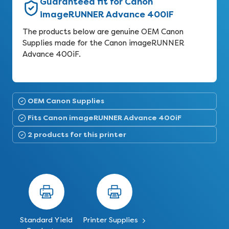
Guaranteed fit for Canon
imageRUNNER Advance 400iF
The products below are genuine OEM Canon
Supplies made for the Canon imageRUNNER
Advance 400iF.
OEM Canon Supplies
Fits Canon imageRUNNER Advance 400iF
2 products for this printer
Standard Yield
Printer Supplies