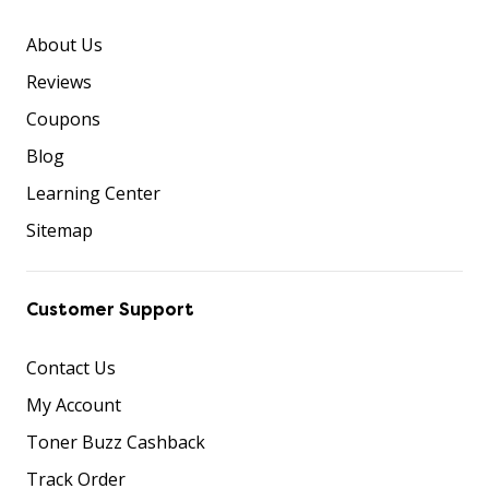
About Us
Reviews
Coupons
Blog
Learning Center
Sitemap
Customer Support
Contact Us
My Account
Toner Buzz Cashback
Track Order