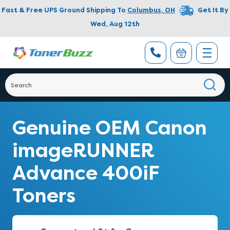
Fast & Free UPS Ground Shipping To
Columbus
,
OH
Get It By
Wed, Aug 12th
Genuine OEM Canon
imageRUNNER
Advance 400iF
Toners