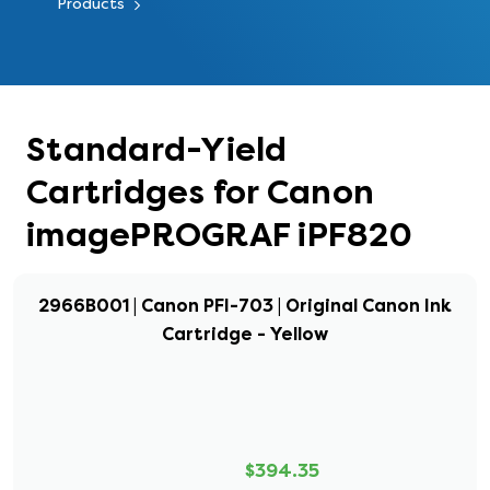
Products
Standard-Yield
Cartridges for Canon
imagePROGRAF iPF820
2966B001 | Canon PFI-703 | Original Canon Ink
Cartridge - Yellow
$394.35