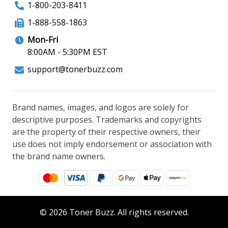
1-800-203-8411
1-888-558-1863
Mon-Fri
8:00AM - 5:30PM EST
support@tonerbuzz.com
Brand names, images, and logos are solely for
descriptive purposes. Trademarks and copyrights
are the property of their respective owners, their
use does not imply endorsement or association with
the brand name owners.
© 2026 Toner Buzz. All rights reserved.