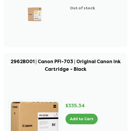
Out of stock
2962B001 | Canon PFI-703 | Original Canon Ink
Cartridge - Black
$335.34
Add to Cart