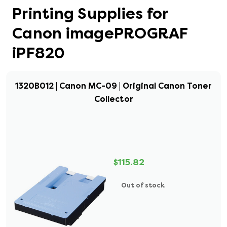
Printing Supplies for
Canon imagePROGRAF
iPF820
1320B012 | Canon MC-09 | Original Canon Toner
Collector
$115.82
Out of stock