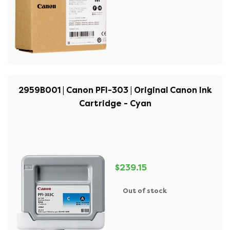
2959B001 | Canon PFI-303 | Original Canon Ink
Cartridge - Cyan
$239.15
Out of stock