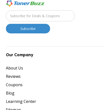
Our Company
About Us
Reviews
Coupons
Blog
Learning Center
Sitemap