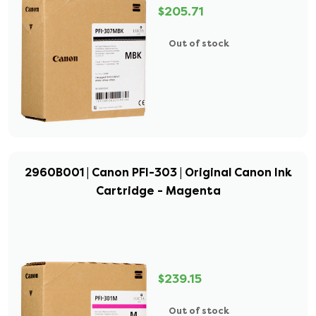
$205.71
Out of stock
2960B001 | Canon PFI-303 | Original Canon Ink
Cartridge - Magenta
$239.15
Out of stock