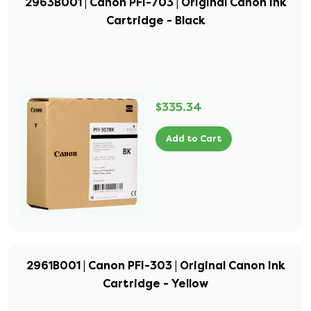
2963B001 | Canon PFI-703 | Original Canon Ink
Cartridge - Black
$335.34
Add to Cart
2961B001 | Canon PFI-303 | Original Canon Ink
Cartridge - Yellow