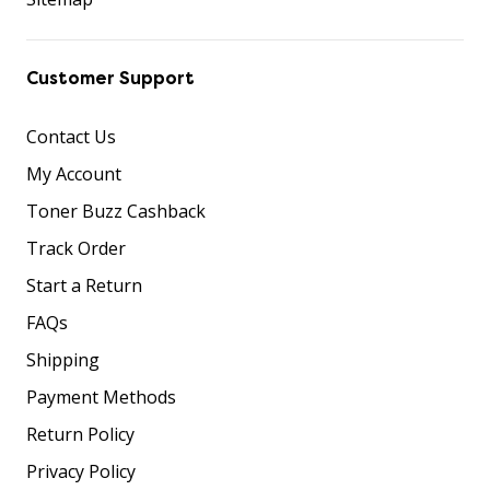
Customer Support
Contact Us
My Account
Toner Buzz Cashback
Track Order
Start a Return
FAQs
Shipping
Payment Methods
Return Policy
Privacy Policy