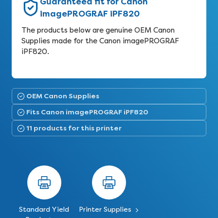
Guaranteed fit for Canon
imagePROGRAF iPF820
The products below are genuine OEM Canon
Supplies made for the Canon imagePROGRAF
iPF820.
OEM Canon Supplies
Fits Canon imagePROGRAF iPF820
11 products for this printer
Standard Yield
Printer Supplies