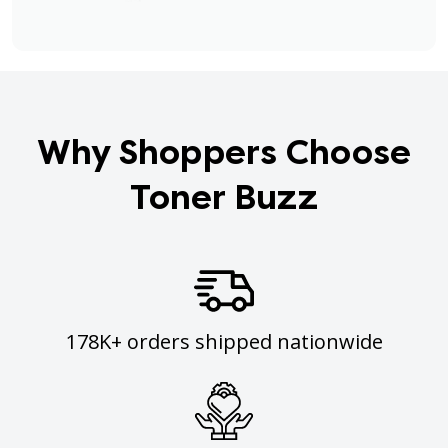
Why Shoppers Choose
Toner Buzz
178K+ orders shipped nationwide