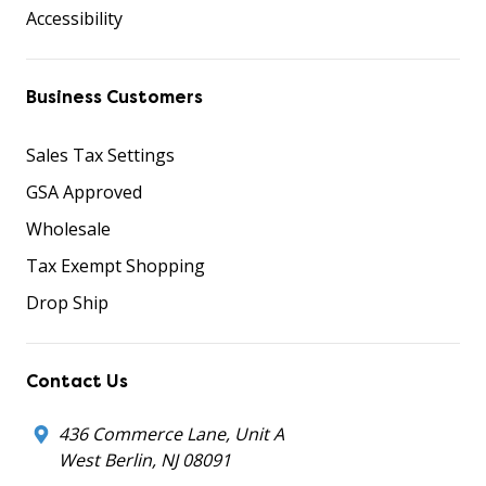
Accessibility
Business Customers
Sales Tax Settings
GSA Approved
Wholesale
Tax Exempt Shopping
Drop Ship
Contact Us
436 Commerce Lane, Unit A
West Berlin, NJ 08091