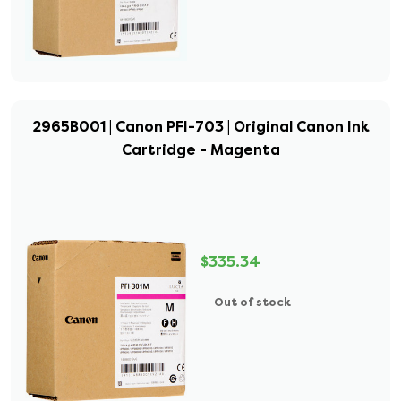
2965B001 | Canon PFI-703 | Original Canon Ink
Cartridge - Magenta
$335.34
Out of stock