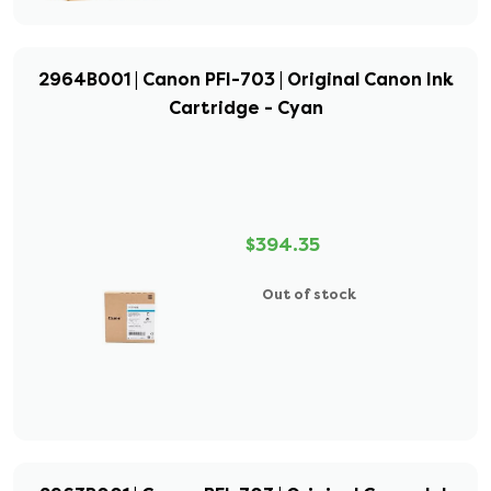
2964B001 | Canon PFI-703 | Original Canon Ink
Cartridge - Cyan
$394.35
Out of stock