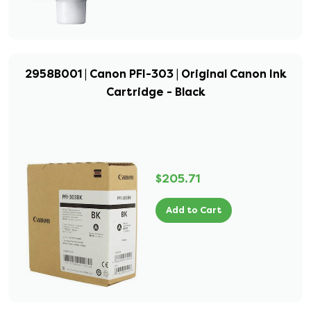
2958B001 | Canon PFI-303 | Original Canon Ink
Cartridge - Black
$205.71
Add to Cart