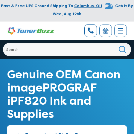
Fast & Free UPS Ground Shipping To
Columbus
,
OH
Get It By
Wed, Aug 12th
Genuine OEM Canon
imagePROGRAF
iPF820 Ink and
Supplies