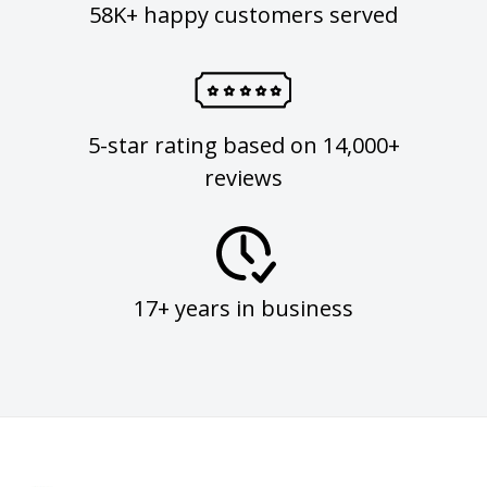
58K+ happy customers served
5-star rating based on 14,000+
reviews
17+ years in business