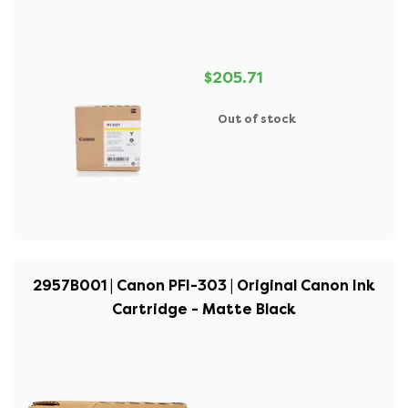
$205.71
Out of stock
2957B001 | Canon PFI-303 | Original Canon Ink
Cartridge - Matte Black