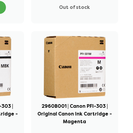
Out of stock
-303 |
2960B001 | Canon PFI-303 |
tridge -
Original Canon Ink Cartridge -
Magenta