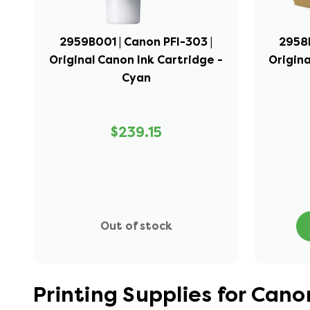
2959B001 | Canon PFI-303 |
2958B
Original Canon Ink Cartridge -
Origina
Cyan
$239.15
Out of stock
Printing Supplies for Ca