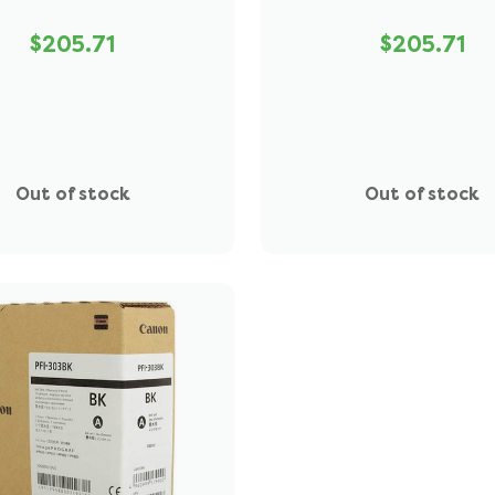
$205.71
$205.71
Out of stock
Out of stock