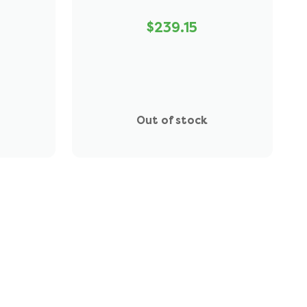
$239.15
Out of stock