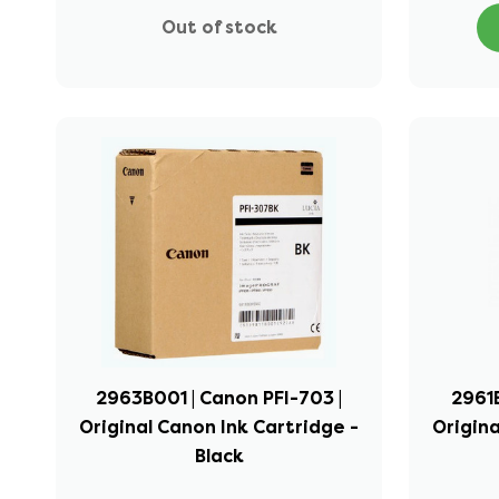
Out of stock
2963B001 | Canon PFI-703 |
2961B
Original Canon Ink Cartridge -
Origina
Black