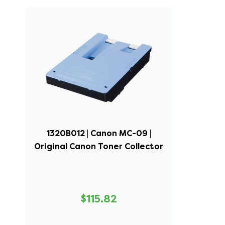
1320B012 | Canon MC-09 |
Original Canon Toner Collector
$115.82