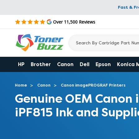
Fast & F
Over 11,500 Reviews
HP
Brother
Canon
Dell
Epson
Konica 
Home
Canon
Canon imagePROGRAF Printers
Genuine OEM Canon
iPF815 Ink and Suppli