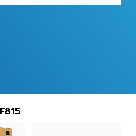
PF815