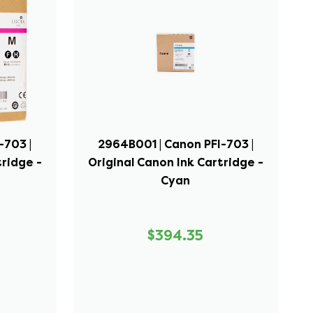
-703 |
2964B001 | Canon PFI-703 |
tridge -
Original Canon Ink Cartridge -
Cyan
$394.35