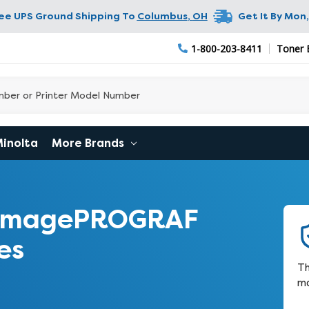
ree UPS Ground Shipping To
Columbus
,
OH
Get It By
Mon,
1-800-203-8411
Toner 
Minolta
More Brands
 imagePROGRAF
es
Th
ma