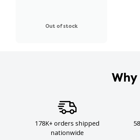
Out of stock
Why 
178K+ orders shipped
5
nationwide