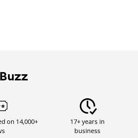
 Buzz
ed on 14,000+
17+ years in
ws
business