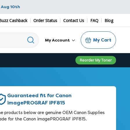
 Aug 10th
Buzz Cashback
Order Status
Contact Us
FAQ
Blog
My Cart
My Account
Reorder My Toner
Guaranteed fit for Canon
imagePROGRAF iPF815
e products below are genuine OEM Canon Supplies
de for the Canon imagePROGRAF iPF815.