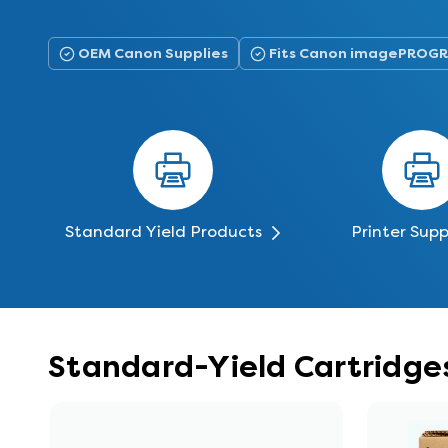
OEM Canon Supplies
Fits Canon imagePROGR
Standard Yield Products
Printer Supp
Standard-Yield Cartridge