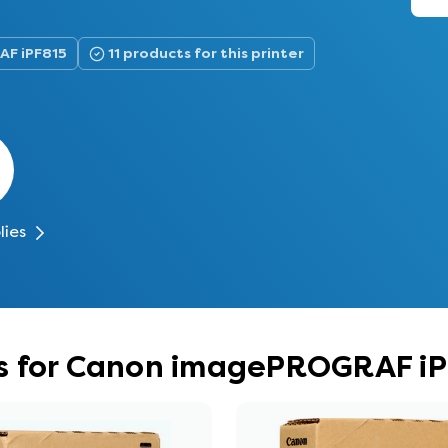
AF iPF815
11 products for this printer
lies
s for Canon imagePROGRAF i