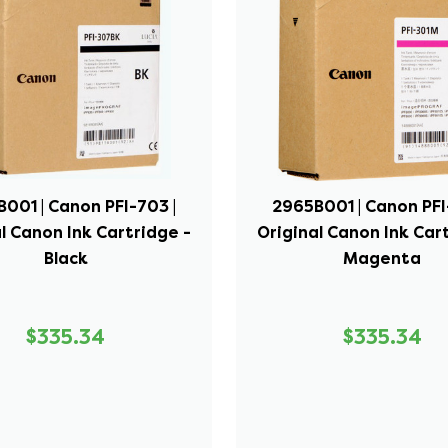
001 | Canon PFI-703 |
2965B001 | Canon PFI
l Canon Ink Cartridge -
Original Canon Ink Car
Black
Magenta
$335.34
$335.34