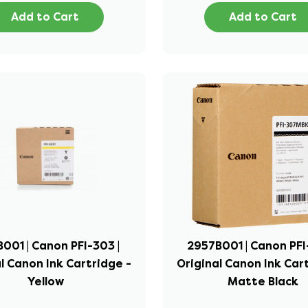
Add to Cart
Add to Cart
001 | Canon PFI-303 |
2957B001 | Canon PFI
l Canon Ink Cartridge -
Original Canon Ink Car
Yellow
Matte Black