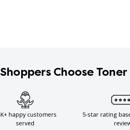
Shoppers Choose Toner
8K+ happy customers
5-star rating bas
served
revie