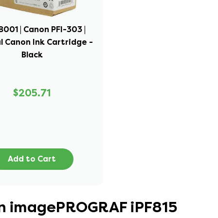
001 | Canon PFI-303 |
l Canon Ink Cartridge -
Black
$205.71
Add to Cart
non imagePROGRAF iPF815