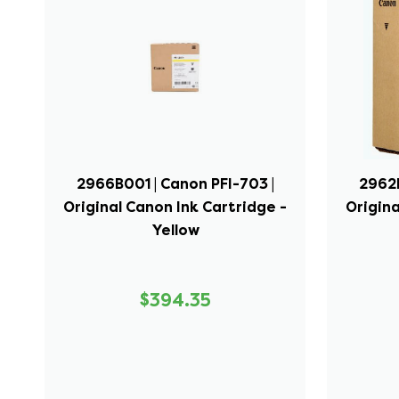
2966B001 | Canon PFI-703 |
2962B
Original Canon Ink Cartridge -
Origina
Yellow
$394.35