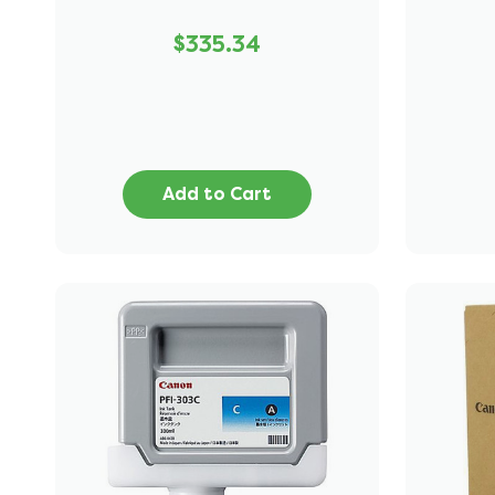
$335.34
Add to Cart