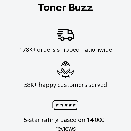
Toner Buzz
178K+ orders shipped nationwide
58K+ happy customers served
5-star rating based on 14,000+
reviews