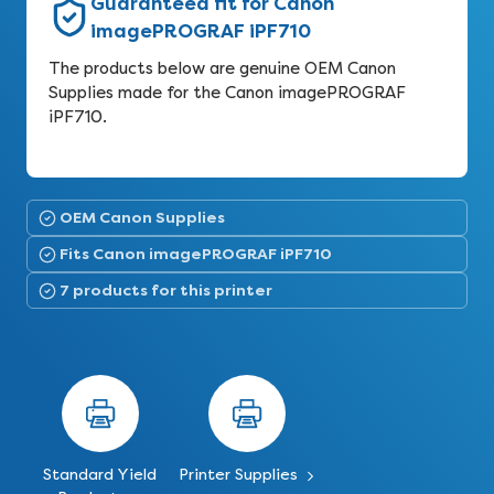
Guaranteed fit for Canon
imagePROGRAF iPF710
The products below are genuine OEM Canon
Supplies made for the Canon imagePROGRAF
iPF710.
OEM Canon Supplies
Fits Canon imagePROGRAF iPF710
7 products for this printer
Standard Yield
Printer Supplies