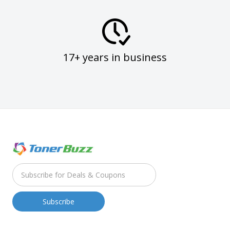
17+ years in business