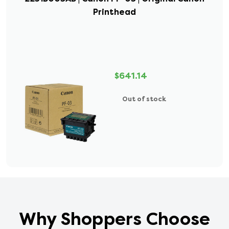
Printhead
$641.14
Out of stock
Why Shoppers Choose