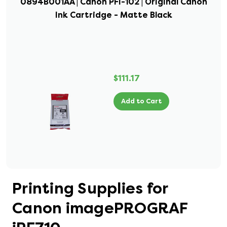
0894B001AA | Canon PFI-102 | Original Canon
Ink Cartridge - Matte Black
$111.17
Add to Cart
Printing Supplies for
Canon imagePROGRAF