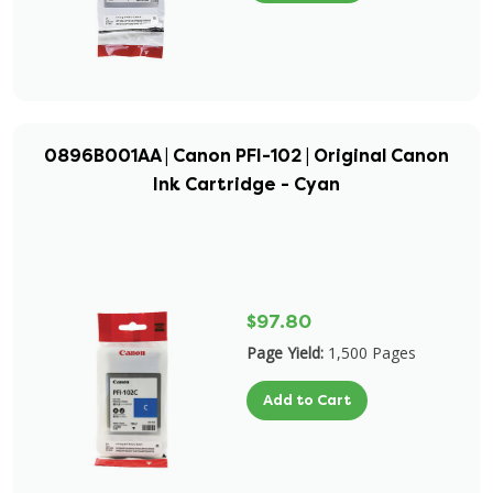
0896B001AA | Canon PFI-102 | Original Canon
Ink Cartridge - Cyan
$97.80
Page Yield:
1,500 Pages
Add to Cart