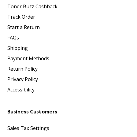
Toner Buzz Cashback
Track Order
Start a Return
FAQs
Shipping
Payment Methods
Return Policy
Privacy Policy
Accessibility
Business Customers
Sales Tax Settings