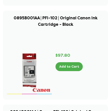
0895B001AA | PFI-102 | Original Canon Ink
Cartridge - Black
$97.80
Add to Cart