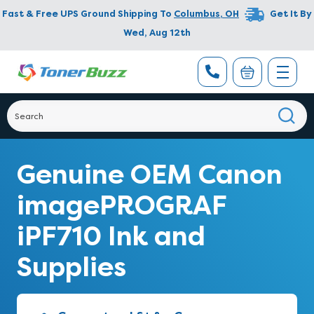
Fast & Free UPS Ground Shipping To
Columbus
,
OH
Get It By
Wed, Aug 12th
Genuine OEM Canon
imagePROGRAF
iPF710 Ink and
Supplies