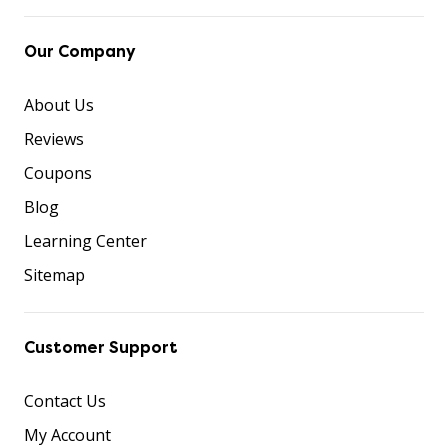
Our Company
About Us
Reviews
Coupons
Blog
Learning Center
Sitemap
Customer Support
Contact Us
My Account