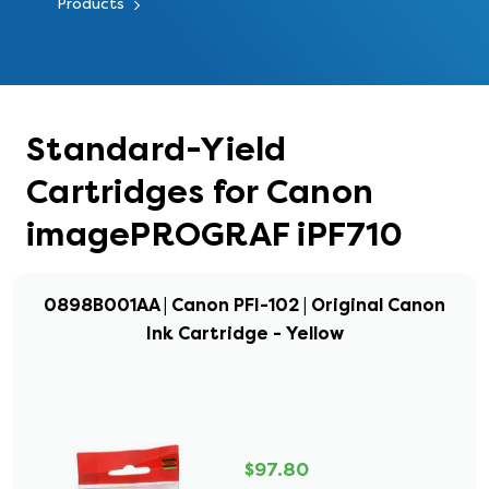
Products
Standard-Yield
Cartridges for Canon
imagePROGRAF iPF710
0898B001AA | Canon PFI-102 | Original Canon
Ink Cartridge - Yellow
$97.80