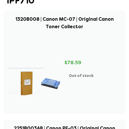
iPF710
1320B008 | Canon MC-07 | Original Canon
Toner Collector
$78.59
Out of stock
2251B003AB | Canon PF-03 | Original Canon