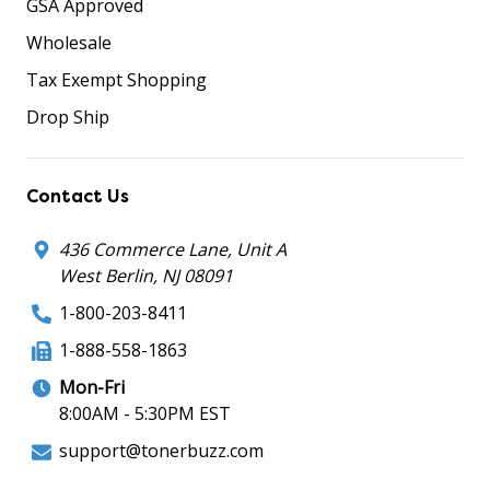
GSA Approved
Wholesale
Tax Exempt Shopping
Drop Ship
Contact Us
436 Commerce Lane, Unit A
West Berlin, NJ 08091
1-800-203-8411
1-888-558-1863
Mon-Fri
8:00AM - 5:30PM EST
support@tonerbuzz.com