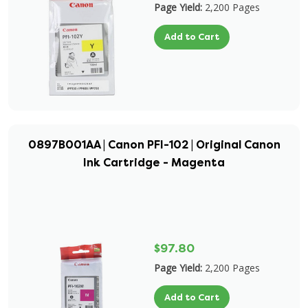
Page Yield:
2,200 Pages
Add to Cart
0897B001AA | Canon PFI-102 | Original Canon
Ink Cartridge - Magenta
$97.80
Page Yield:
2,200 Pages
Add to Cart