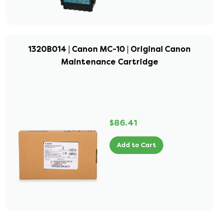
1320B014 | Canon MC-10 | Original Canon
Maintenance Cartridge
$86.41
Add to Cart