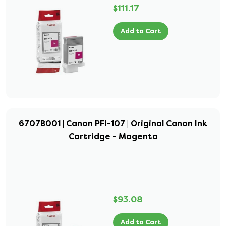
$111.17
Add to Cart
6707B001 | Canon PFI-107 | Original Canon Ink
Cartridge - Magenta
$93.08
Add to Cart