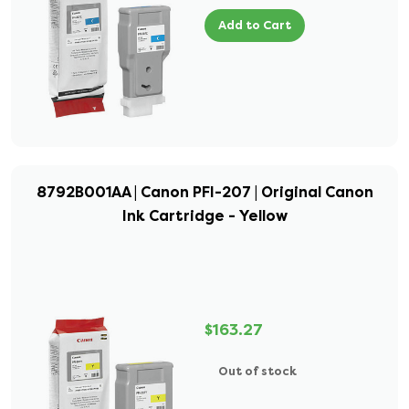
Add to Cart
8792B001AA | Canon PFI-207 | Original Canon
Ink Cartridge - Yellow
$163.27
Out of stock