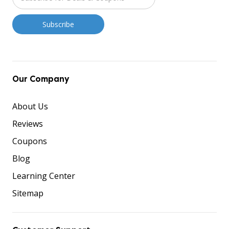
Our Company
About Us
Reviews
Coupons
Blog
Learning Center
Sitemap