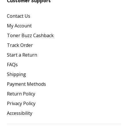
Customer Support
Contact Us
My Account
Toner Buzz Cashback
Track Order
Start a Return
FAQs
Shipping
Payment Methods
Return Policy
Privacy Policy
Accessibility