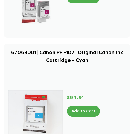
6706B001 | Canon PFI-107 | Original Canon Ink
Cartridge - Cyan
$94.91
Add to Cart