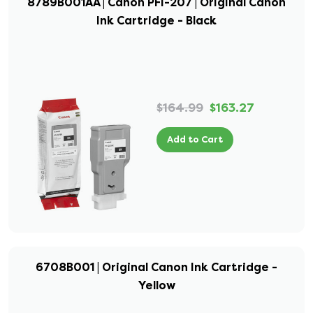
8789B001AA | Canon PFI-207 | Original Canon
Ink Cartridge - Black
$164.99
$163.27
Add to Cart
6708B001 | Original Canon Ink Cartridge -
Yellow