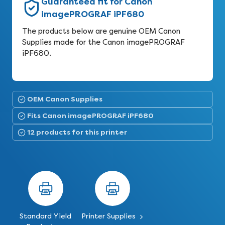
Guaranteed fit for Canon
imagePROGRAF iPF680
The products below are genuine OEM Canon
Supplies made for the Canon imagePROGRAF
iPF680.
OEM Canon Supplies
Fits Canon imagePROGRAF iPF680
12 products for this printer
Standard Yield
Printer Supplies