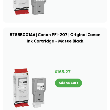
8788B001AA | Canon PFI-207 | Original Canon
Ink Cartridge - Matte Black
$163.27
Add to Cart