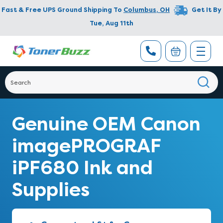
Fast & Free UPS Ground Shipping To
Columbus
,
OH
Get It By
Tue, Aug 11th
Genuine OEM Canon
imagePROGRAF
iPF680 Ink and
Supplies