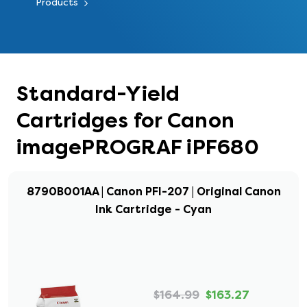
Products
Standard-Yield
Cartridges for Canon
imagePROGRAF iPF680
8790B001AA | Canon PFI-207 | Original Canon
Ink Cartridge - Cyan
$164.99
$163.27