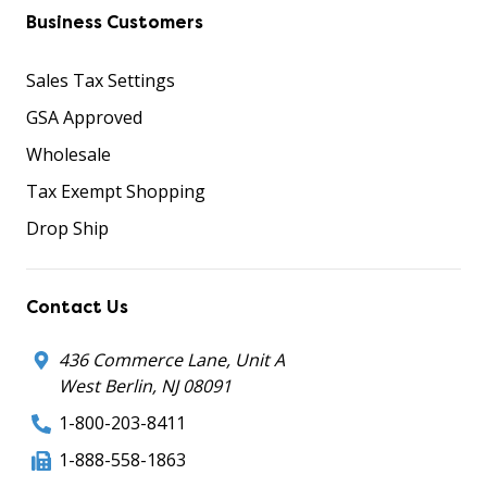
Business Customers
Sales Tax Settings
GSA Approved
Wholesale
Tax Exempt Shopping
Drop Ship
Contact Us
436 Commerce Lane, Unit A
West Berlin, NJ 08091
1-800-203-8411
1-888-558-1863