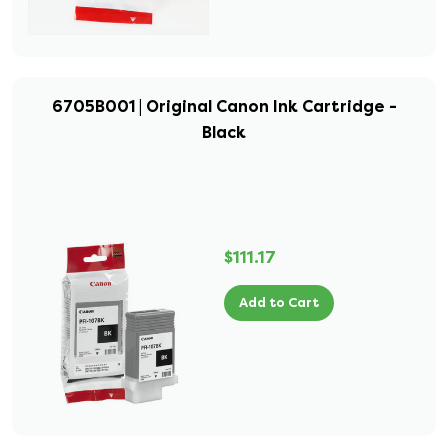
6705B001 | Original Canon Ink Cartridge -
Black
$111.17
Add to Cart