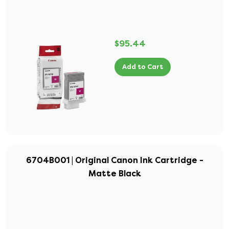
$95.44
Add to Cart
6704B001 | Original Canon Ink Cartridge -
Matte Black