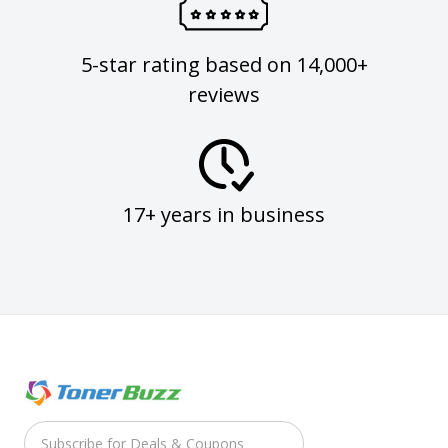
5-star rating based on 14,000+
reviews
17+ years in business