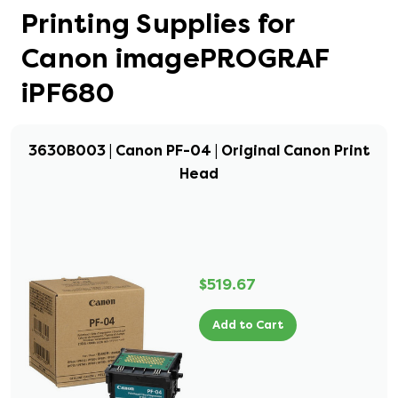
Printing Supplies for
Canon imagePROGRAF
iPF680
3630B003 | Canon PF-04 | Original Canon Print
Head
$519.67
Add to Cart