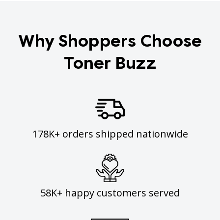
Why Shoppers Choose
Toner Buzz
178K+ orders shipped nationwide
58K+ happy customers served