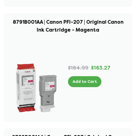
8791B001AA | Canon PFI-207 | Original Canon
Ink Cartridge - Magenta
$164.99
$163.27
Add to Cart