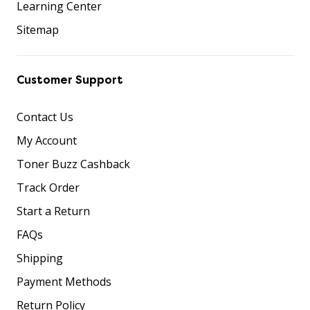
Learning Center
Sitemap
Customer Support
Contact Us
My Account
Toner Buzz Cashback
Track Order
Start a Return
FAQs
Shipping
Payment Methods
Return Policy