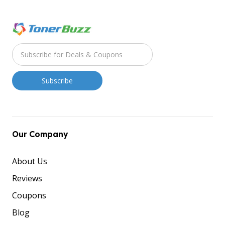
Our Company
About Us
Reviews
Coupons
Blog