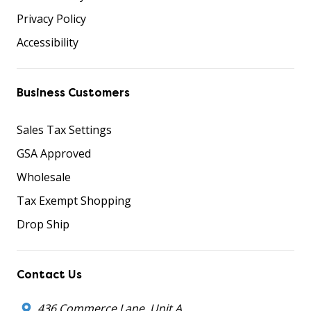
Privacy Policy
Accessibility
Business Customers
Sales Tax Settings
GSA Approved
Wholesale
Tax Exempt Shopping
Drop Ship
Contact Us
436 Commerce Lane, Unit A