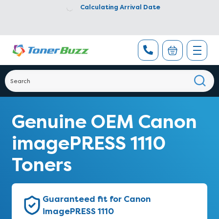
Calculating Arrival Date
Genuine OEM Canon
imagePRESS 1110
Toners
Guaranteed fit for Canon
imagePRESS 1110