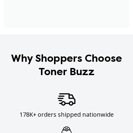
Why Shoppers Choose
Toner Buzz
178K+ orders shipped nationwide