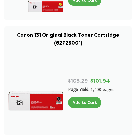
Add to Cart
Canon 131 Original Black Toner Cartridge
(6272B001)
$103.29
$101.94
Page Yield:
1,400 pages
Add to Cart