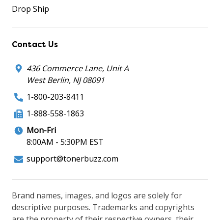
Drop Ship
Contact Us
436 Commerce Lane, Unit A
West Berlin, NJ 08091
1-800-203-8411
1-888-558-1863
Mon-Fri
8:00AM - 5:30PM EST
support@tonerbuzz.com
Brand names, images, and logos are solely for
descriptive purposes. Trademarks and copyrights
are the property of their respective owners, their