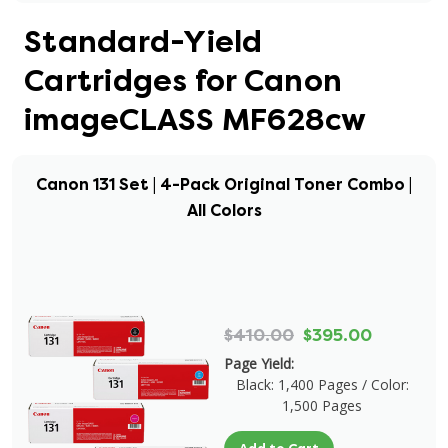
Standard-Yield
Cartridges for Canon
imageCLASS MF628cw
Canon 131 Set | 4-Pack Original Toner Combo |
All Colors
$410.00
$395.00
Page Yield:
Black: 1,400 Pages / Color:
1,500 Pages