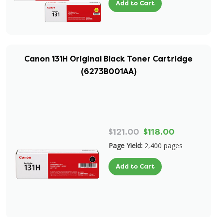
Add to Cart
Canon 131H Original Black Toner Cartridge
(6273B001AA)
$121.00
$118.00
Page Yield:
2,400 pages
Add to Cart