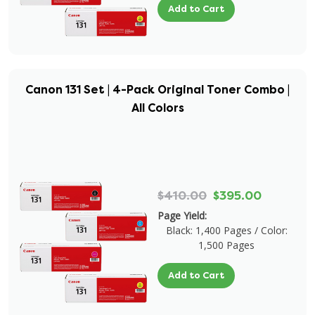
Add to Cart
Canon 131 Set | 4-Pack Original Toner Combo |
All Colors
$410.00
$395.00
Page Yield:
Black: 1,400 Pages / Color:
1,500 Pages
Add to Cart