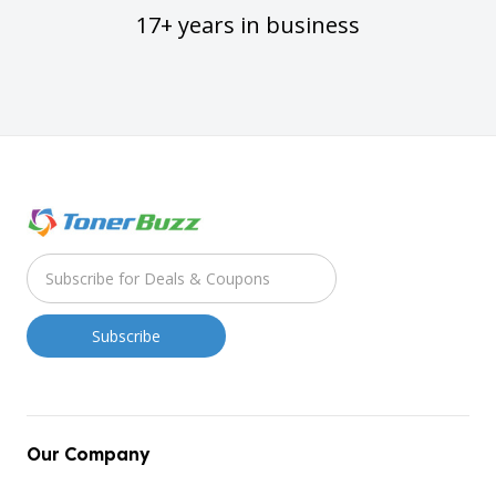
17+ years in business
Our Company