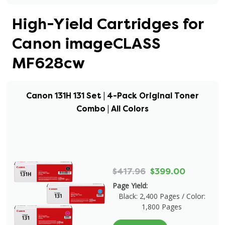
High-Yield Cartridges for
Canon imageCLASS
MF628cw
Canon 131H 131 Set | 4-Pack Original Toner
Combo | All Colors
$417.96
$399.00
Page Yield:
Black: 2,400 Pages / Color:
1,800 Pages