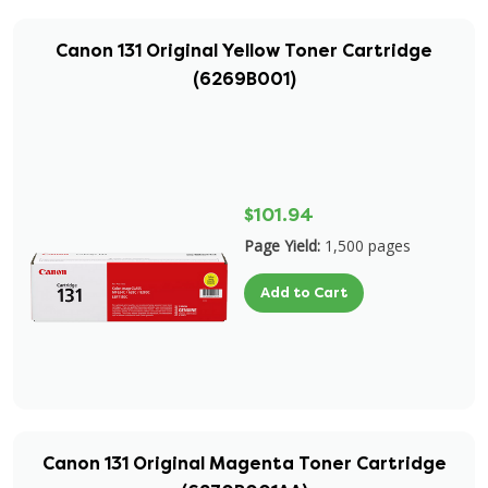
Canon 131 Original Yellow Toner Cartridge
(6269B001)
$101.94
Page Yield:
1,500 pages
Add to Cart
Canon 131 Original Magenta Toner Cartridge