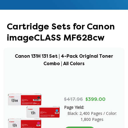
Cartridge Sets for Canon
imageCLASS MF628cw
Canon 131H 131 Set | 4-Pack Original Toner
Combo | All Colors
$417.96
$399.00
Page Yield:
Black: 2,400 Pages / Color:
1,800 Pages