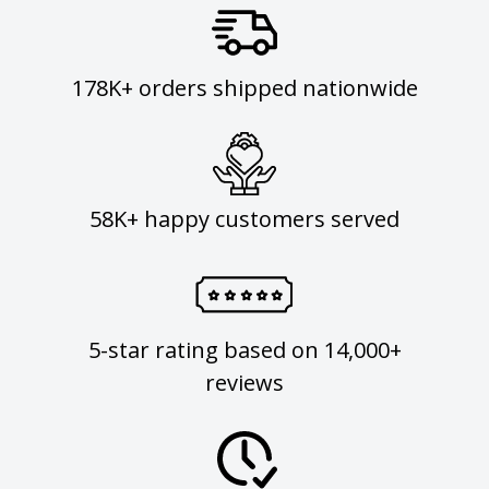
178K+ orders shipped nationwide
58K+ happy customers served
5-star rating based on 14,000+
reviews