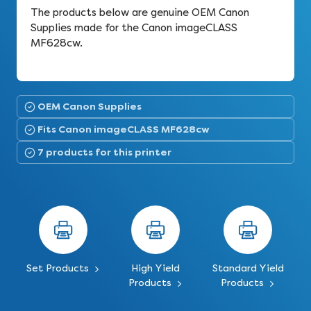
The products below are genuine OEM Canon
Supplies made for the Canon imageCLASS
MF628cw.
OEM Canon Supplies
Fits Canon imageCLASS MF628cw
7 products for this printer
Set Products
High Yield
Standard Yield
Products
Products