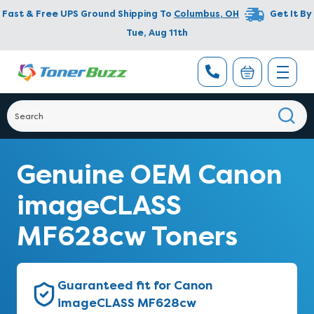
Fast & Free UPS Ground Shipping To
Columbus
,
OH
Get It By
Tue, Aug 11th
Genuine OEM Canon
imageCLASS
MF628cw Toners
Guaranteed fit for Canon
imageCLASS MF628cw