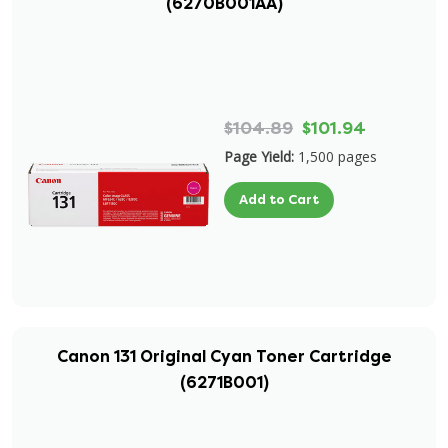
(6270B001AA)
$104.89
$101.94
Page Yield:
1,500 pages
Add to Cart
Canon 131 Original Cyan Toner Cartridge
(6271B001)