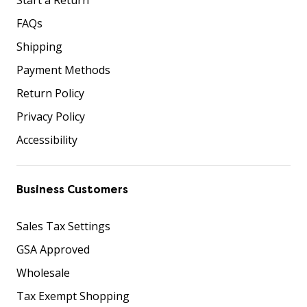
FAQs
Shipping
Payment Methods
Return Policy
Privacy Policy
Accessibility
Business Customers
Sales Tax Settings
GSA Approved
Wholesale
Tax Exempt Shopping