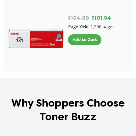
$104.89
$101.94
Page Yield:
1,500 pages
Add to Cart
Why Shoppers Choose
Toner Buzz