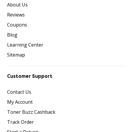
About Us
Reviews
Coupons
Blog
Learning Center
Sitemap
Customer Support
Contact Us
My Account
Toner Buzz Cashback
Track Order
Start a Return