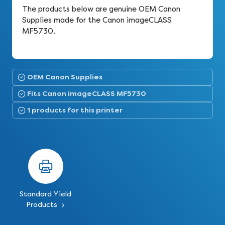
The products below are genuine OEM Canon
Supplies made for the Canon imageCLASS
MF5730.
OEM Canon Supplies
Fits Canon imageCLASS MF5730
1 products for this printer
Standard Yield
Products