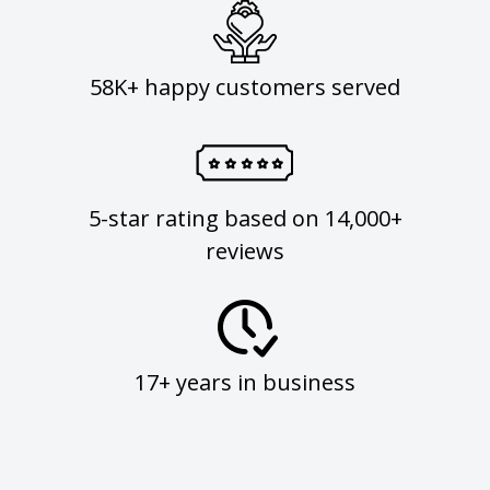
58K+ happy customers served
5-star rating based on 14,000+
reviews
17+ years in business