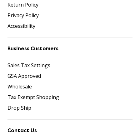
Return Policy
Privacy Policy
Accessibility
Business Customers
Sales Tax Settings
GSA Approved
Wholesale
Tax Exempt Shopping
Drop Ship
Contact Us