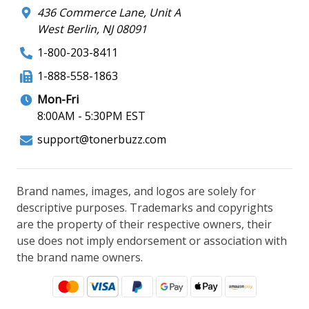
436 Commerce Lane, Unit A
West Berlin, NJ 08091
1-800-203-8411
1-888-558-1863
Mon-Fri
8:00AM - 5:30PM EST
support@tonerbuzz.com
Brand names, images, and logos are solely for
descriptive purposes. Trademarks and copyrights
are the property of their respective owners, their
use does not imply endorsement or association with
the brand name owners.