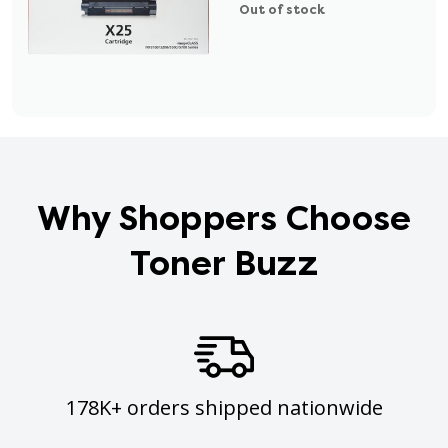
Out of stock
Why Shoppers Choose
Toner Buzz
178K+ orders shipped nationwide