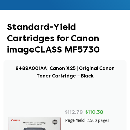
Standard-Yield
Cartridges for Canon
imageCLASS MF5730
8489A001AA | Canon X25 | Original Canon
Toner Cartridge – Black
$112.79
$110.38
Page Yield:
2,500 pages