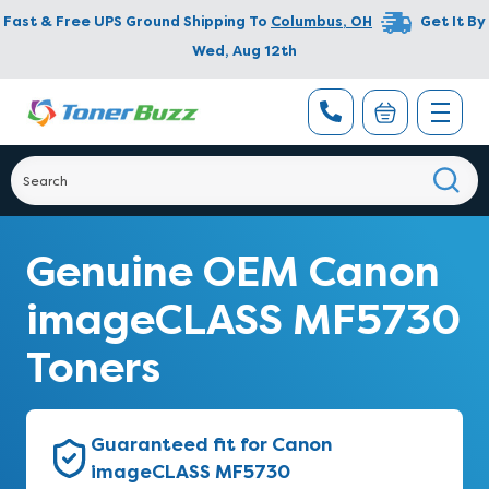
Fast & Free UPS Ground Shipping To
Columbus
,
OH
Get It By
Wed, Aug 12th
Genuine OEM Canon
imageCLASS MF5730
Toners
Guaranteed fit for Canon
imageCLASS MF5730