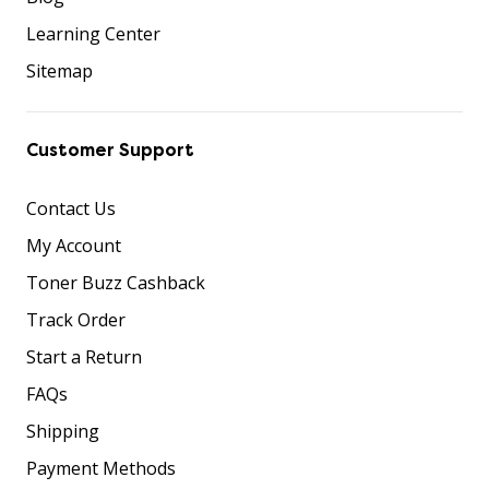
Learning Center
Sitemap
Customer Support
Contact Us
My Account
Toner Buzz Cashback
Track Order
Start a Return
FAQs
Shipping
Payment Methods