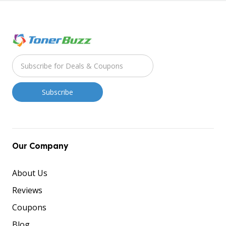
Our Company
About Us
Reviews
Coupons
Blog