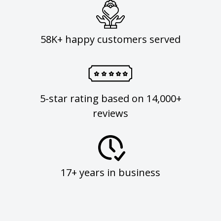
58K+ happy customers served
5-star rating based on 14,000+
reviews
17+ years in business