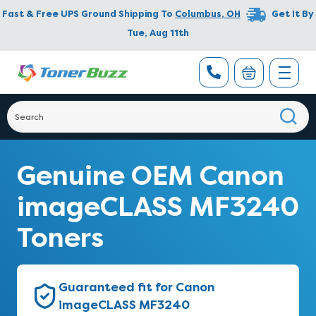
Fast & Free UPS Ground Shipping To
Columbus
,
OH
Get It By
Tue, Aug 11th
Genuine OEM Canon
imageCLASS MF3240
Toners
Guaranteed fit for Canon
imageCLASS MF3240