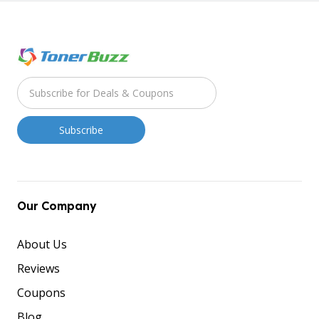
Our Company
About Us
Reviews
Coupons
Blog