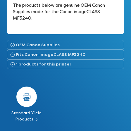
The products below are genuine OEM Canon
Supplies made for the Canon imageCLASS
MF3240.
OEM Canon Supplies
Fits Canon imageCLASS MF3240
1 products for this printer
Standard Yield
Products