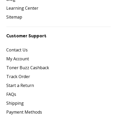
Learning Center
Sitemap
Customer Support
Contact Us
My Account
Toner Buzz Cashback
Track Order
Start a Return
FAQs
Shipping
Payment Methods