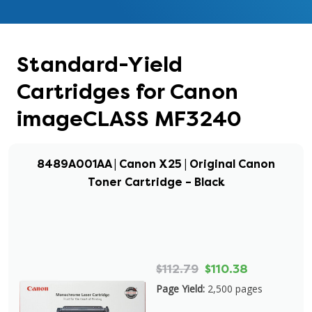
Standard-Yield
Cartridges for Canon
imageCLASS MF3240
8489A001AA | Canon X25 | Original Canon
Toner Cartridge – Black
$112.79
$110.38
Page Yield:
2,500 pages