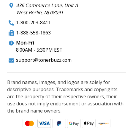
436 Commerce Lane, Unit A
West Berlin, NJ 08091
1-800-203-8411
1-888-558-1863
Mon-Fri
8:00AM - 5:30PM EST
support@tonerbuzz.com
Brand names, images, and logos are solely for
descriptive purposes. Trademarks and copyrights
are the property of their respective owners, their
use does not imply endorsement or association with
the brand name owners.