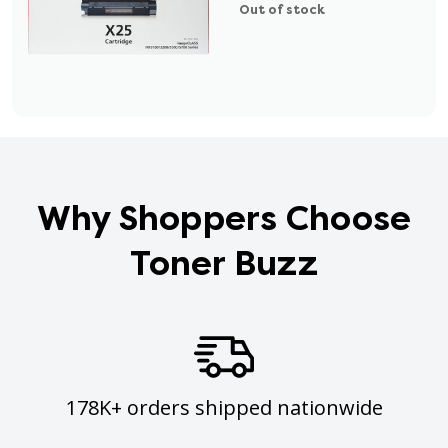
Out of stock
Why Shoppers Choose
Toner Buzz
178K+ orders shipped nationwide