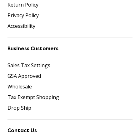
Return Policy
Privacy Policy
Accessibility
Business Customers
Sales Tax Settings
GSA Approved
Wholesale
Tax Exempt Shopping
Drop Ship
Contact Us