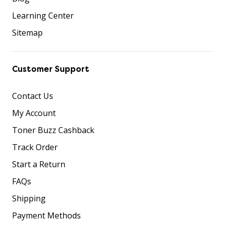
Learning Center
Sitemap
Customer Support
Contact Us
My Account
Toner Buzz Cashback
Track Order
Start a Return
FAQs
Shipping
Payment Methods