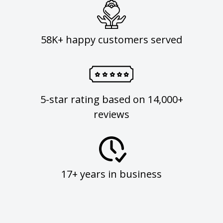
58K+ happy customers served
5-star rating based on 14,000+
reviews
17+ years in business