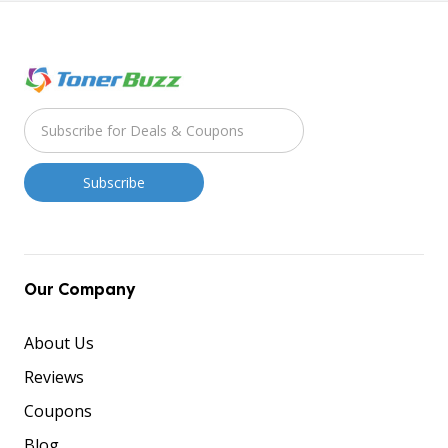
Our Company
About Us
Reviews
Coupons
Blog