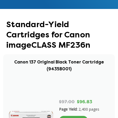
Standard-Yield
Cartridges for Canon
imageCLASS MF236n
Canon 137 Original Black Toner Cartridge
(9435B001)
$97.00
$96.83
Page Yield:
2,400 pages