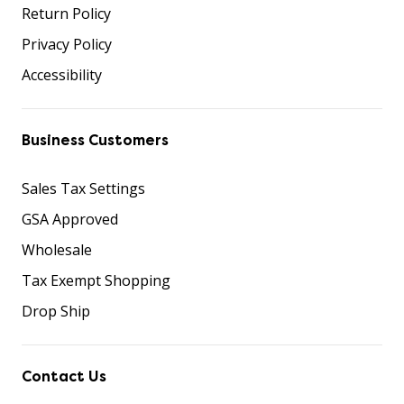
Return Policy
Privacy Policy
Accessibility
Business Customers
Sales Tax Settings
GSA Approved
Wholesale
Tax Exempt Shopping
Drop Ship
Contact Us