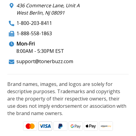
436 Commerce Lane, Unit A
West Berlin, NJ 08091
1-800-203-8411
1-888-558-1863
Mon-Fri
8:00AM - 5:30PM EST
support@tonerbuzz.com
Brand names, images, and logos are solely for
descriptive purposes. Trademarks and copyrights
are the property of their respective owners, their
use does not imply endorsement or association with
the brand name owners.