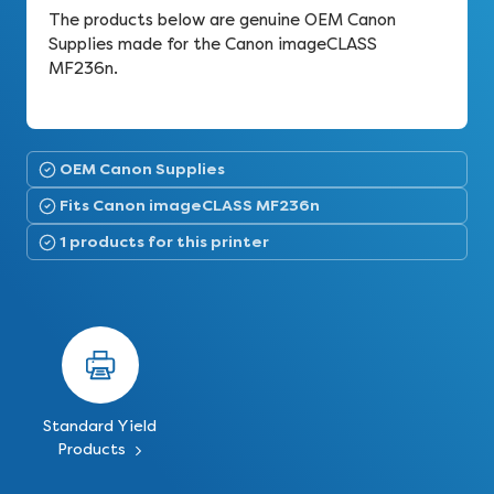
The products below are genuine OEM Canon
Supplies made for the Canon imageCLASS
MF236n.
OEM Canon Supplies
Fits Canon imageCLASS MF236n
1 products for this printer
Standard Yield
Products