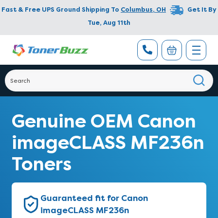
Fast & Free UPS Ground Shipping To
Columbus
,
OH
Get It By
Tue, Aug 11th
Genuine OEM Canon
imageCLASS MF236n
Toners
Guaranteed fit for Canon
imageCLASS MF236n