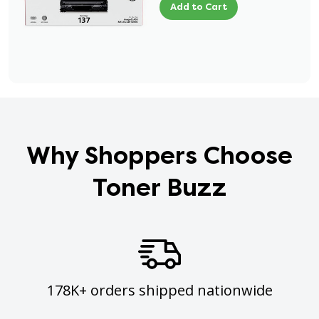
Add to Cart
Why Shoppers Choose
Toner Buzz
178K+ orders shipped nationwide