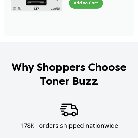
Add to Cart
Why Shoppers Choose
Toner Buzz
178K+ orders shipped nationwide