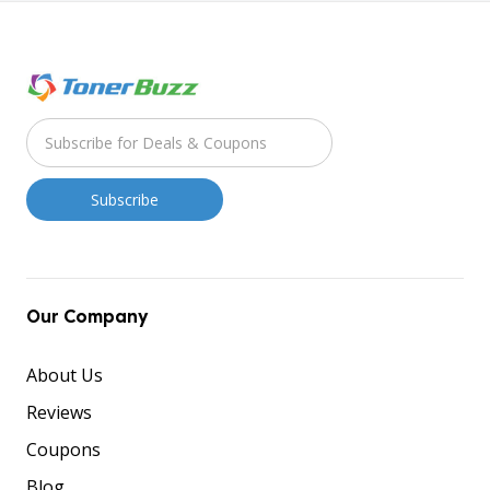
Our Company
About Us
Reviews
Coupons
Blog