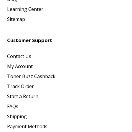
Learning Center
Sitemap
Customer Support
Contact Us
My Account
Toner Buzz Cashback
Track Order
Start a Return
FAQs
Shipping
Payment Methods