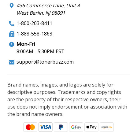
436 Commerce Lane, Unit A
West Berlin, NJ 08091
1-800-203-8411
1-888-558-1863
Mon-Fri
8:00AM - 5:30PM EST
support@tonerbuzz.com
Brand names, images, and logos are solely for
descriptive purposes. Trademarks and copyrights
are the property of their respective owners, their
use does not imply endorsement or association with
the brand name owners.