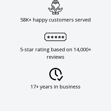
58K+ happy customers served
5-star rating based on 14,000+
reviews
17+ years in business