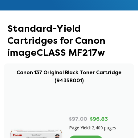
Standard-Yield
Cartridges for Canon
imageCLASS MF217w
Canon 137 Original Black Toner Cartridge
(9435B001)
$97.00
$96.83
Page Yield:
2,400 pages