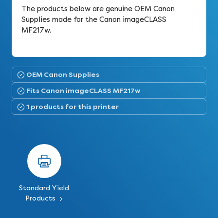
The products below are genuine OEM Canon
Supplies made for the Canon imageCLASS
MF217w.
OEM Canon Supplies
Fits Canon imageCLASS MF217w
1 products for this printer
Standard Yield
Products