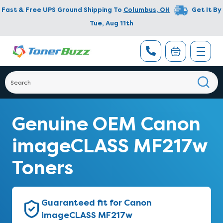
Fast & Free UPS Ground Shipping To
Columbus
,
OH
Get It By
Tue, Aug 11th
Genuine OEM Canon
imageCLASS MF217w
Toners
Guaranteed fit for Canon
imageCLASS MF217w