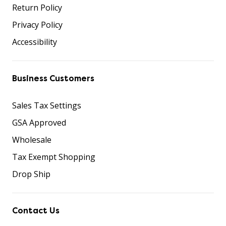
Return Policy
Privacy Policy
Accessibility
Business Customers
Sales Tax Settings
GSA Approved
Wholesale
Tax Exempt Shopping
Drop Ship
Contact Us