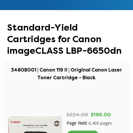
Standard-Yield
Cartridges for Canon
imageCLASS LBP-6650dn
3480B001 | Canon 119 II | Original Canon Laser
Toner Cartridge - Black
$224.00
$199.00
Page Yield:
6,400 pages