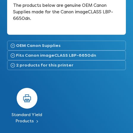
The products below are genuine OEM Canon
Supplies made for the Canon imageCLASS LBP-
6650dn.
OEM Canon Supplies
Fits Canon imageCLASS LBP-6650dn
2 products for this printer
Standard Yield
Products