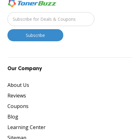
Our Company
About Us
Reviews
Coupons
Blog
Learning Center
Sitemap