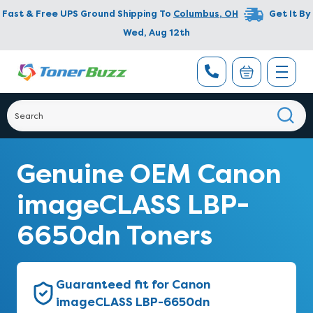
Fast & Free UPS Ground Shipping To
Columbus
,
OH
Get It By
Wed, Aug 12th
Genuine OEM Canon
imageCLASS LBP-
6650dn Toners
Guaranteed fit for Canon
imageCLASS LBP-6650dn