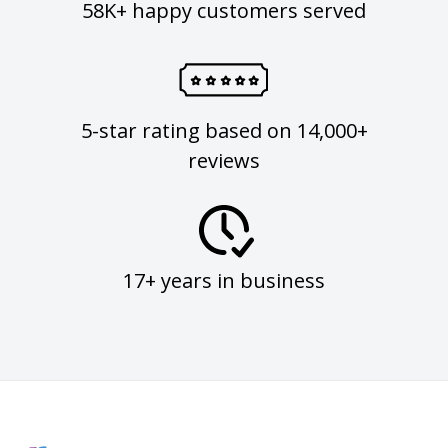
58K+ happy customers served
5-star rating based on 14,000+
reviews
17+ years in business