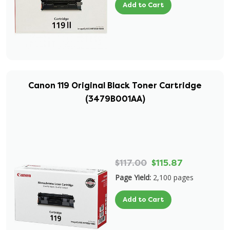
Add to Cart
Canon 119 Original Black Toner Cartridge
(3479B001AA)
$117.00
$115.87
Page Yield:
2,100 pages
Add to Cart