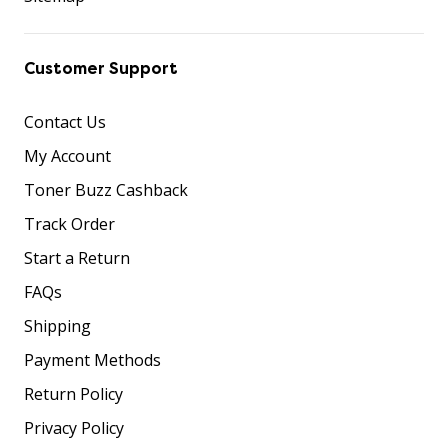
Customer Support
Contact Us
My Account
Toner Buzz Cashback
Track Order
Start a Return
FAQs
Shipping
Payment Methods
Return Policy
Privacy Policy