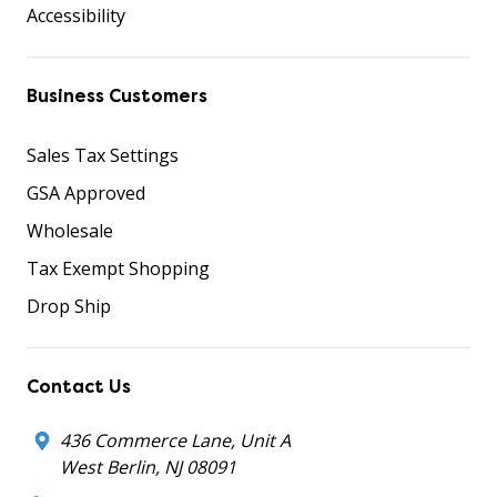
Accessibility
Business Customers
Sales Tax Settings
GSA Approved
Wholesale
Tax Exempt Shopping
Drop Ship
Contact Us
436 Commerce Lane, Unit A
West Berlin, NJ 08091