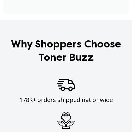
Why Shoppers Choose
Toner Buzz
178K+ orders shipped nationwide