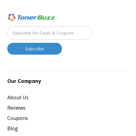
Our Company
About Us
Reviews
Coupons
Blog