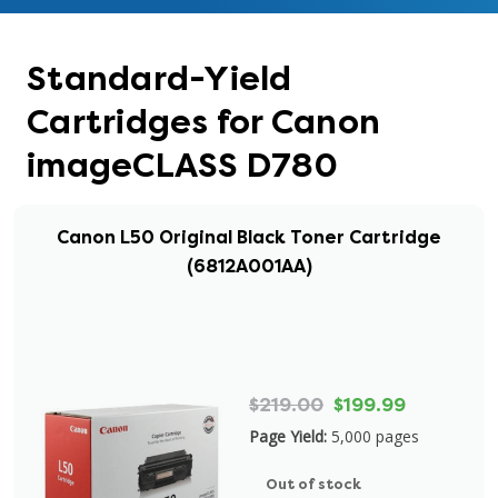
Standard-Yield
Cartridges for Canon
imageCLASS D780
Canon L50 Original Black Toner Cartridge
(6812A001AA)
$219.00
$199.99
Page Yield:
5,000 pages
Out of stock