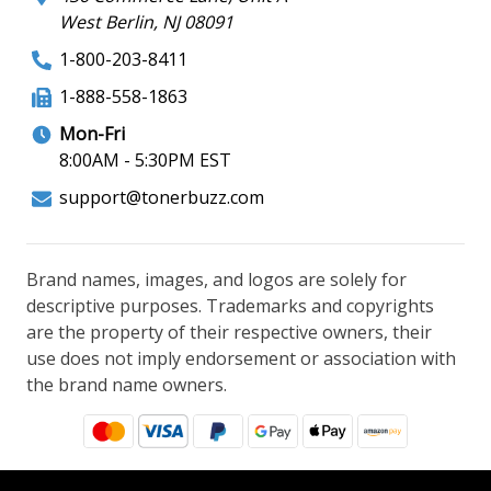
West Berlin, NJ 08091
1-800-203-8411
1-888-558-1863
Mon-Fri
8:00AM - 5:30PM EST
support@tonerbuzz.com
Brand names, images, and logos are solely for
descriptive purposes. Trademarks and copyrights
are the property of their respective owners, their
use does not imply endorsement or association with
the brand name owners.