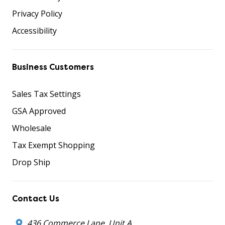
Privacy Policy
Accessibility
Business Customers
Sales Tax Settings
GSA Approved
Wholesale
Tax Exempt Shopping
Drop Ship
Contact Us
436 Commerce Lane, Unit A