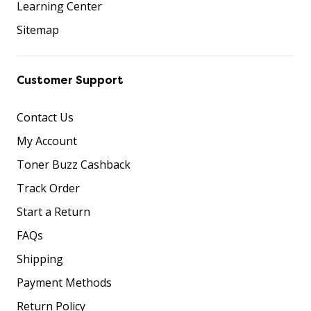
Learning Center
Sitemap
Customer Support
Contact Us
My Account
Toner Buzz Cashback
Track Order
Start a Return
FAQs
Shipping
Payment Methods
Return Policy