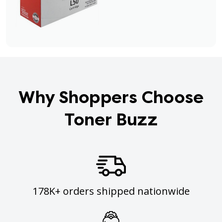
Why Shoppers Choose
Toner Buzz
178K+ orders shipped nationwide