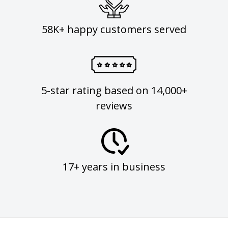
58K+ happy customers served
5-star rating based on 14,000+
reviews
17+ years in business