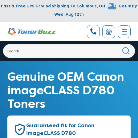
Fast & Free UPS Ground Shipping To
Columbus
,
OH
Get It By
Wed, Aug 12th
Genuine OEM Canon
imageCLASS D780
Toners
Guaranteed fit for Canon
imageCLASS D780