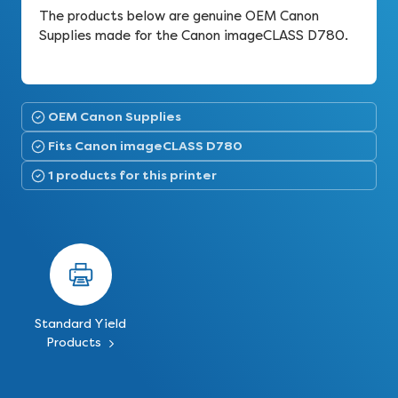
The products below are genuine OEM Canon
Supplies made for the Canon imageCLASS D780.
OEM Canon Supplies
Fits Canon imageCLASS D780
1 products for this printer
Standard Yield
Products