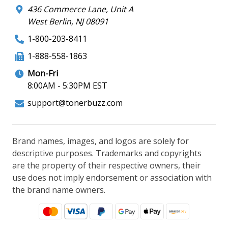
436 Commerce Lane, Unit A
West Berlin, NJ 08091
1-800-203-8411
1-888-558-1863
Mon-Fri
8:00AM - 5:30PM EST
support@tonerbuzz.com
Brand names, images, and logos are solely for
descriptive purposes. Trademarks and copyrights
are the property of their respective owners, their
use does not imply endorsement or association with
the brand name owners.