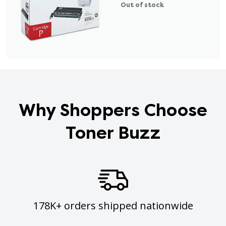
Out of stock
Why Shoppers Choose
Toner Buzz
178K+ orders shipped nationwide