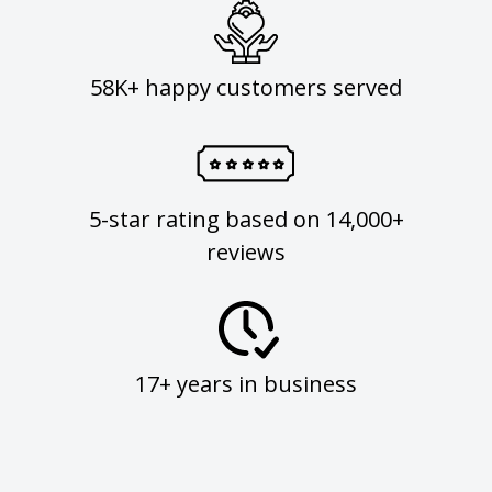
58K+ happy customers served
5-star rating based on 14,000+
reviews
17+ years in business