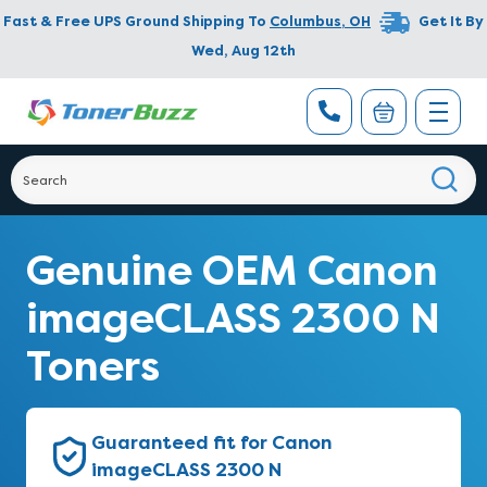
Fast & Free UPS Ground Shipping To
Columbus
,
OH
Get It By
Wed, Aug 12th
Genuine OEM Canon
imageCLASS 2300 N
Toners
Guaranteed fit for Canon
imageCLASS 2300 N