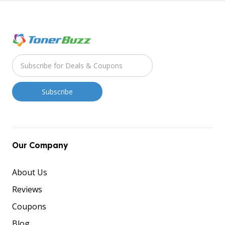
Our Company
About Us
Reviews
Coupons
Blog