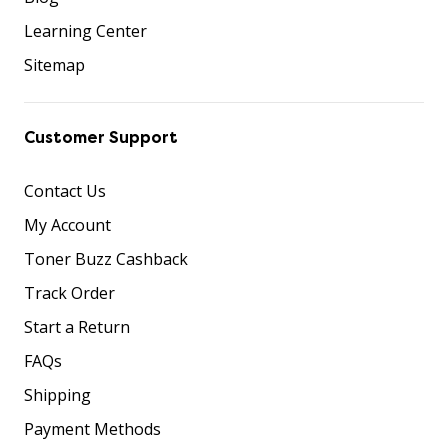
Learning Center
Sitemap
Customer Support
Contact Us
My Account
Toner Buzz Cashback
Track Order
Start a Return
FAQs
Shipping
Payment Methods