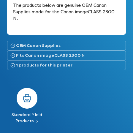
The products below are genuine OEM Canon
Supplies made for the Canon imageCLASS 2300
N.
OEM Canon Supplies
Fits Canon imageCLASS 2300 N
1 products for this printer
Standard Yield
Products