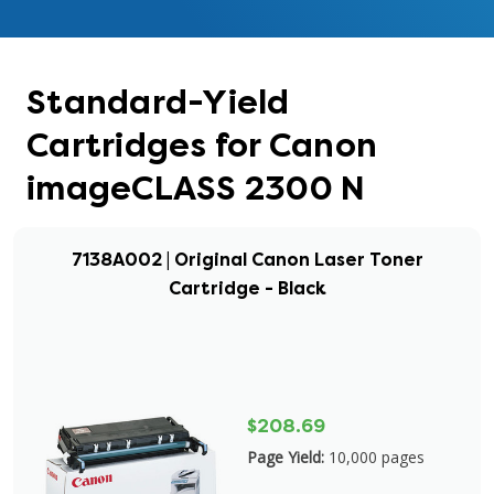
Standard-Yield
Cartridges for Canon
imageCLASS 2300 N
7138A002 | Original Canon Laser Toner
Cartridge - Black
$208.69
Page Yield:
10,000 pages