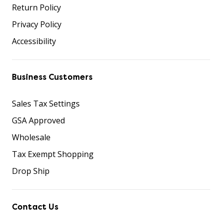
Return Policy
Privacy Policy
Accessibility
Business Customers
Sales Tax Settings
GSA Approved
Wholesale
Tax Exempt Shopping
Drop Ship
Contact Us