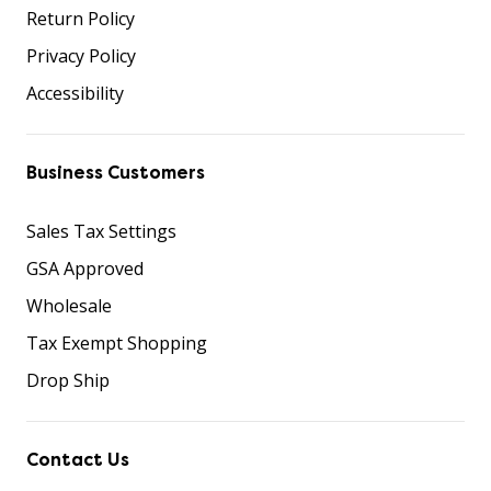
Return Policy
Privacy Policy
Accessibility
Business Customers
Sales Tax Settings
GSA Approved
Wholesale
Tax Exempt Shopping
Drop Ship
Contact Us