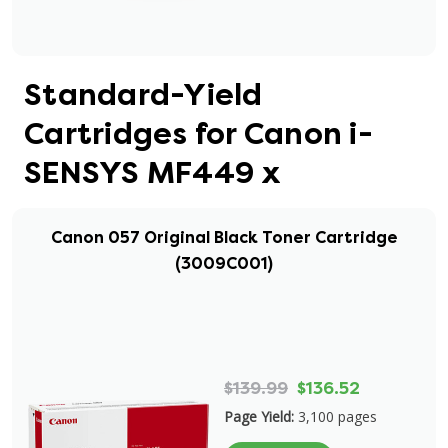
Standard-Yield
Cartridges for Canon i-
SENSYS MF449 x
Canon 057 Original Black Toner Cartridge
(3009C001)
$139.99
$136.52
Page Yield:
3,100 pages