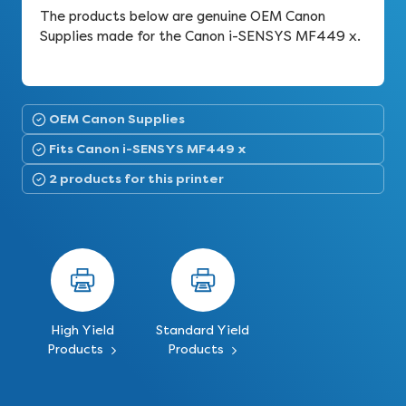
The products below are genuine OEM Canon
Supplies made for the Canon i-SENSYS MF449 x.
OEM Canon Supplies
Fits Canon i-SENSYS MF449 x
2 products for this printer
High Yield
Standard Yield
Products
Products