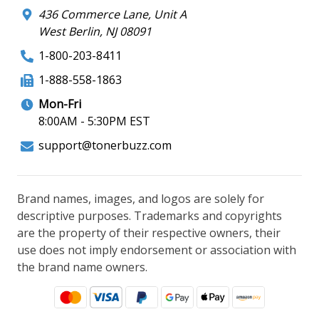
436 Commerce Lane, Unit A
West Berlin, NJ 08091
1-800-203-8411
1-888-558-1863
Mon-Fri
8:00AM - 5:30PM EST
support@tonerbuzz.com
Brand names, images, and logos are solely for
descriptive purposes. Trademarks and copyrights
are the property of their respective owners, their
use does not imply endorsement or association with
the brand name owners.