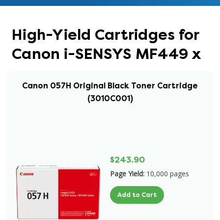
High-Yield Cartridges for
Canon i-SENSYS MF449 x
Canon 057H Original Black Toner Cartridge
(3010C001)
$243.90
Page Yield:
10,000 pages
Add to Cart