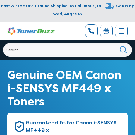
Fast & Free UPS Ground Shipping To
Columbus
,
OH
Get It By
Wed, Aug 12th
Genuine OEM Canon
i-SENSYS MF449 x
Toners
Guaranteed fit for Canon i-SENSYS
MF449 x