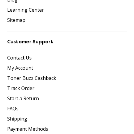
Learning Center
Sitemap
Customer Support
Contact Us
My Account
Toner Buzz Cashback
Track Order
Start a Return
FAQs
Shipping
Payment Methods