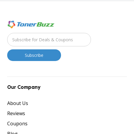
Our Company
About Us
Reviews
Coupons
Blog