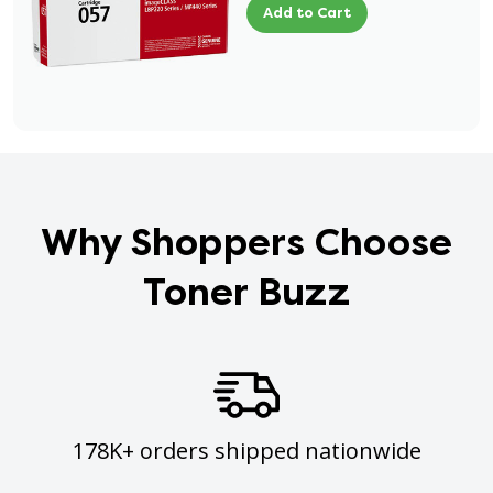
Add to Cart
Why Shoppers Choose
Toner Buzz
178K+ orders shipped nationwide