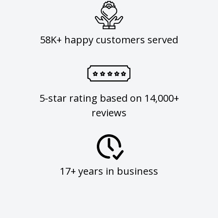
58K+ happy customers served
5-star rating based on 14,000+
reviews
17+ years in business