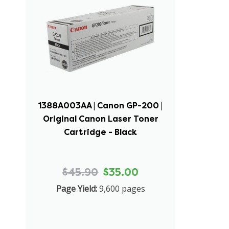
1388A003AA | Canon GP-200 |
Original Canon Laser Toner
Cartridge - Black
$45.90
$35.00
Page Yield:
9,600 pages