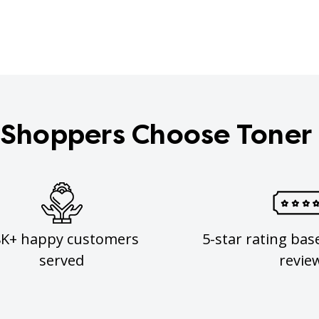
Shoppers Choose Toner
8K+ happy customers
5-star rating bas
served
revie