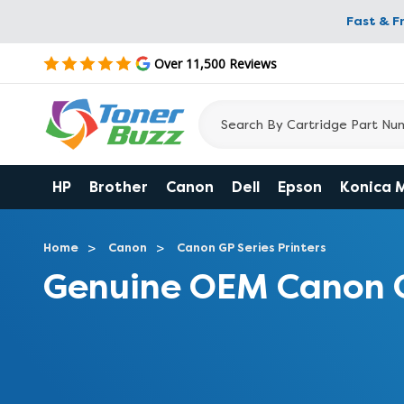
Fast & F
Over 11,500 Reviews
HP
Brother
Canon
Dell
Epson
Konica 
Home
Canon
Canon GP Series Printers
Genuine OEM Canon 