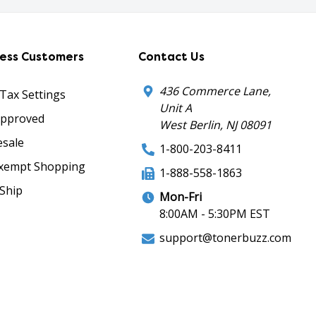
ness Customers
Contact Us
436 Commerce Lane,
 Tax Settings
Unit A
Approved
West Berlin, NJ 08091
sale
1-800-203-8411
xempt Shopping
1-888-558-1863
Ship
Mon-Fri
8:00AM - 5:30PM EST
support@tonerbuzz.com