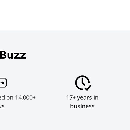
 Buzz
ed on 14,000+
17+ years in
ws
business