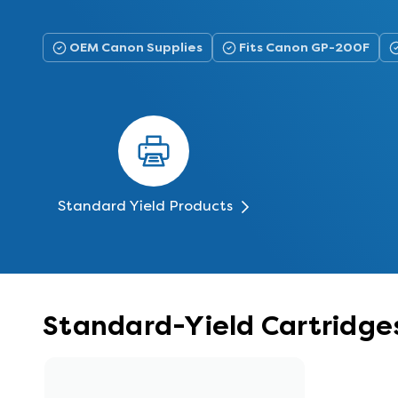
OEM Canon Supplies
Fits Canon GP-200F
Standard Yield Products
Standard-Yield Cartridge