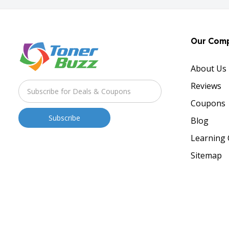
Our Com
About Us
Reviews
Coupons
Blog
Learning 
Sitemap