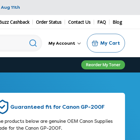
 Aug 11th
Buzz Cashback
Order Status
Contact Us
FAQ
Blog
My Cart
My Account
Reorder My Toner
Guaranteed fit for Canon GP-200F
e products below are genuine OEM Canon Supplies
de for the Canon GP-200F.