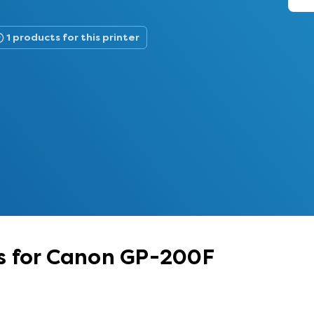
1 products for this printer
s for Canon GP-200F