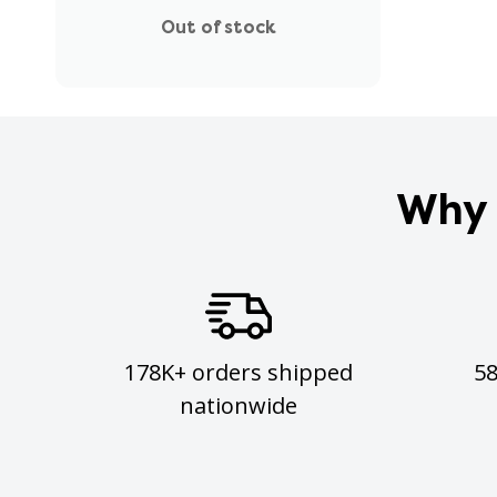
Out of stock
Why 
178K+ orders shipped
5
nationwide