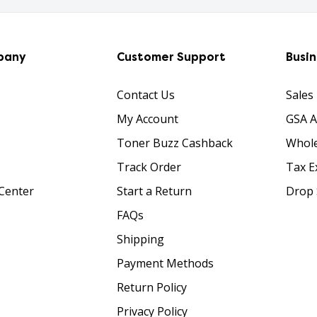
pany
Customer Support
Busi
Contact Us
Sales
My Account
GSA 
Toner Buzz Cashback
Whole
Track Order
Tax E
Center
Start a Return
Drop 
FAQs
Shipping
Payment Methods
Return Policy
Privacy Policy