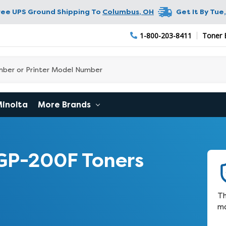
ree UPS Ground Shipping To
Columbus
,
OH
Get It By
Tue,
1-800-203-8411
Toner 
Minolta
More Brands
GP-200F Toners
Th
ma