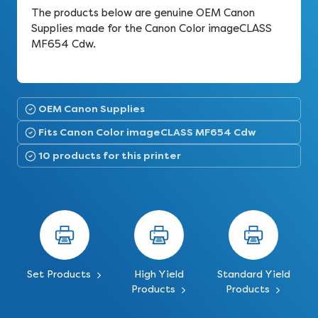
The products below are genuine OEM Canon
Supplies made for the Canon Color imageCLASS
MF654 Cdw.
OEM Canon Supplies
Fits Canon Color imageCLASS MF654 Cdw
10 products for this printer
Set Products
High Yield
Standard Yield
Products
Products