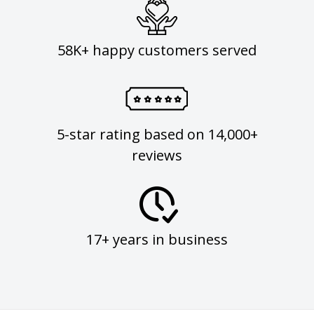
58K+ happy customers served
5-star rating based on 14,000+
reviews
17+ years in business