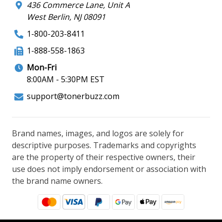
436 Commerce Lane, Unit A
West Berlin, NJ 08091
1-800-203-8411
1-888-558-1863
Mon-Fri
8:00AM - 5:30PM EST
support@tonerbuzz.com
Brand names, images, and logos are solely for
descriptive purposes. Trademarks and copyrights
are the property of their respective owners, their
use does not imply endorsement or association with
the brand name owners.