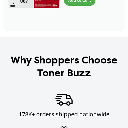
Add to Cart
Why Shoppers Choose
Toner Buzz
178K+ orders shipped nationwide