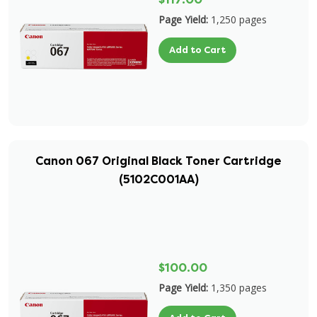
Page Yield:
1,250 pages
Add to Cart
Canon 067 Original Black Toner Cartridge
(5102C001AA)
$100.00
Page Yield:
1,350 pages