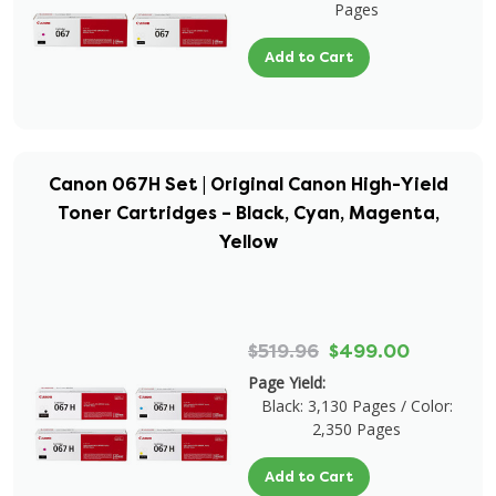
Pages
Add to Cart
Canon 067H Set | Original Canon High-Yield
Toner Cartridges – Black, Cyan, Magenta,
Yellow
$519.96
$499.00
Page Yield:
Black: 3,130 Pages / Color:
2,350 Pages
Add to Cart