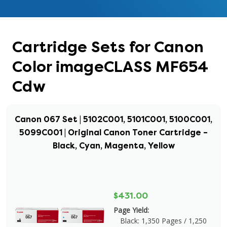
Cartridge Sets for Canon
Color imageCLASS MF654
Cdw
Canon 067 Set | 5102C001, 5101C001, 5100C001,
5099C001 | Original Canon Toner Cartridge –
Black, Cyan, Magenta, Yellow
$431.00
Page Yield:
Black: 1,350 Pages / 1,250