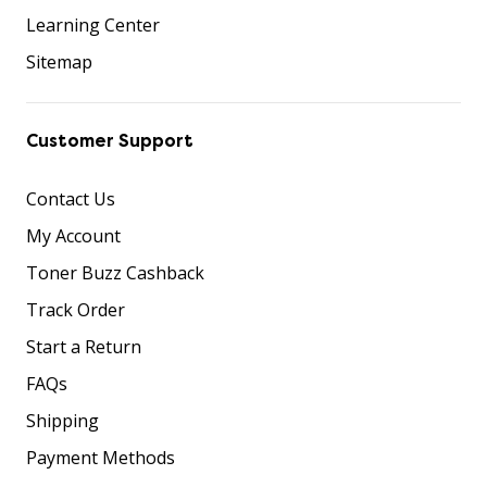
Learning Center
Sitemap
Customer Support
Contact Us
My Account
Toner Buzz Cashback
Track Order
Start a Return
FAQs
Shipping
Payment Methods