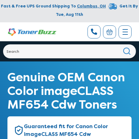
Fast & Free UPS Ground Shipping To
Columbus
,
OH
Get It By
Tue, Aug 11th
Genuine OEM Canon
Color imageCLASS
MF654 Cdw Toners
Guaranteed fit for Canon Color
imageCLASS MF654 Cdw