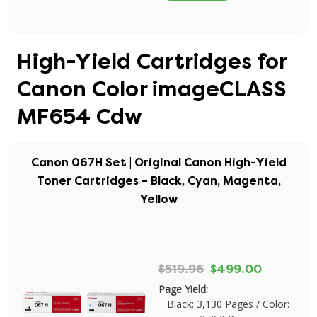
High-Yield Cartridges for
Canon Color imageCLASS
MF654 Cdw
Canon 067H Set | Original Canon High-Yield
Toner Cartridges – Black, Cyan, Magenta,
Yellow
$519.96
$499.00
Page Yield:
Black: 3,130 Pages / Color: