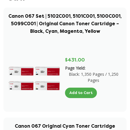
Canon 067 Set | 5102C001, 5101C001, 5100C001,
5099C001 | Original Canon Toner Cartridge –
Black, Cyan, Magenta, Yellow
$431.00
Page Yield:
Black: 1,350 Pages / 1,250
Pages
Add to Cart
Canon 067 Original Cyan Toner Cartridge