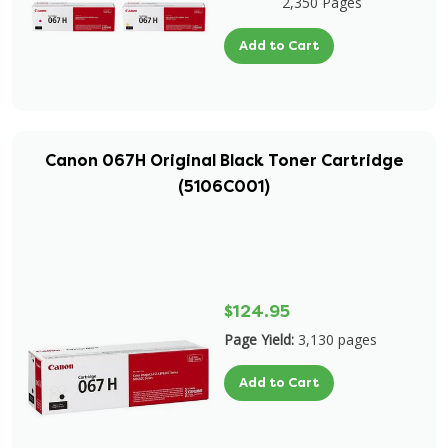
2,350 Pages
Add to Cart
Canon 067H Original Black Toner Cartridge
(5106C001)
$124.95
Page Yield:
3,130 pages
Add to Cart