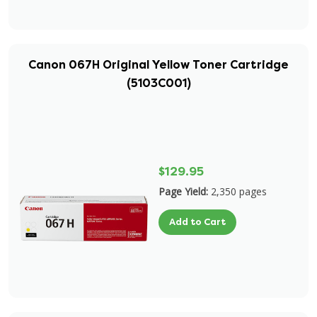
Canon 067H Original Yellow Toner Cartridge
(5103C001)
$129.95
Page Yield:
2,350 pages
Add to Cart