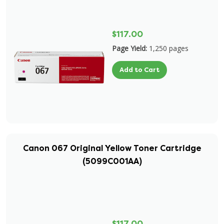
$117.00
Page Yield:
1,250 pages
Add to Cart
Canon 067 Original Yellow Toner Cartridge
(5099C001AA)
$117.00