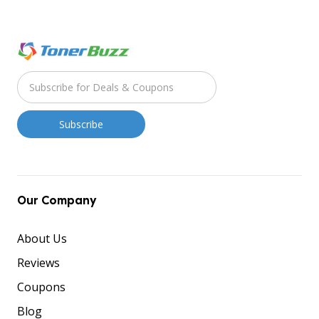
Our Company
About Us
Reviews
Coupons
Blog