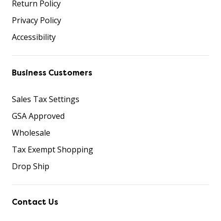
Return Policy
Privacy Policy
Accessibility
Business Customers
Sales Tax Settings
GSA Approved
Wholesale
Tax Exempt Shopping
Drop Ship
Contact Us