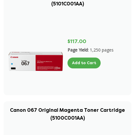
(5101C001AA)
$117.00
Page Yield:
1,250 pages
Add to Cart
Canon 067 Original Magenta Toner Cartridge
(5100C001AA)