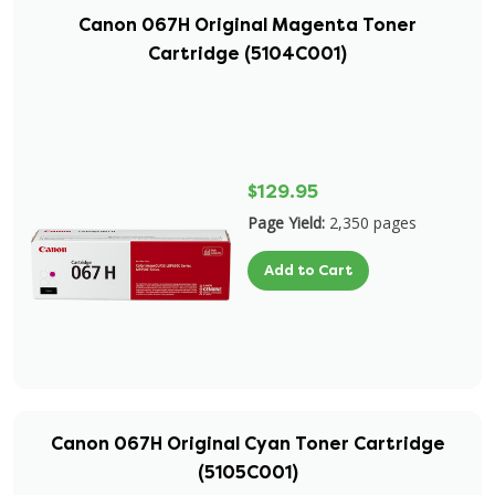
Canon 067H Original Magenta Toner
Cartridge (5104C001)
$129.95
Page Yield:
2,350 pages
Add to Cart
Canon 067H Original Cyan Toner Cartridge
(5105C001)