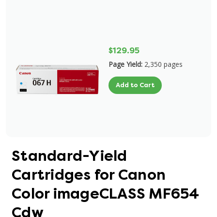
$129.95
Page Yield:
2,350 pages
Add to Cart
Standard-Yield
Cartridges for Canon
Color imageCLASS MF654
Cdw