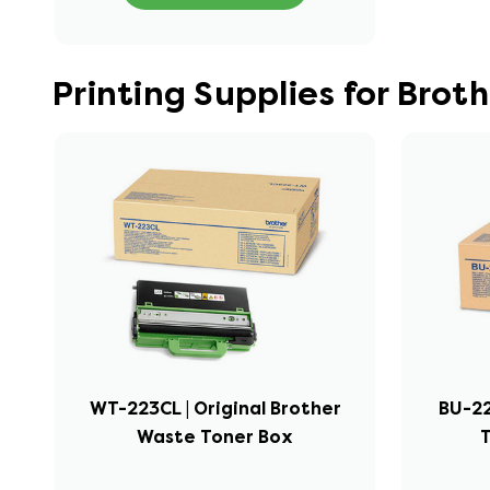
Printing Supplies for Br
WT-223CL | Original Brother
BU-22
Waste Toner Box
T