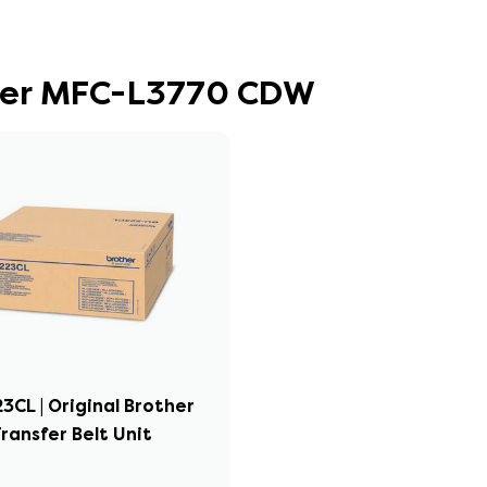
other MFC-L3770 CDW
3CL | Original Brother
ransfer Belt Unit