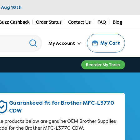
 Aug 10th
Buzz Cashback
Order Status
Contact Us
FAQ
Blog
My Cart
My Account
Reorder My Toner
Guaranteed fit for Brother MFC-L3770
CDW
e products below are genuine OEM Brother Supplies
de for the Brother MFC-L3770 CDW.