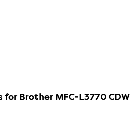
s for Brother MFC-L3770 CDW