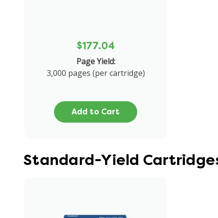
$177.04
Page Yield:
3,000 pages (per cartridge)
Add to Cart
Standard-Yield Cartridge