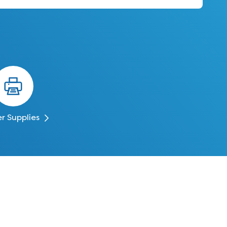
er Supplies