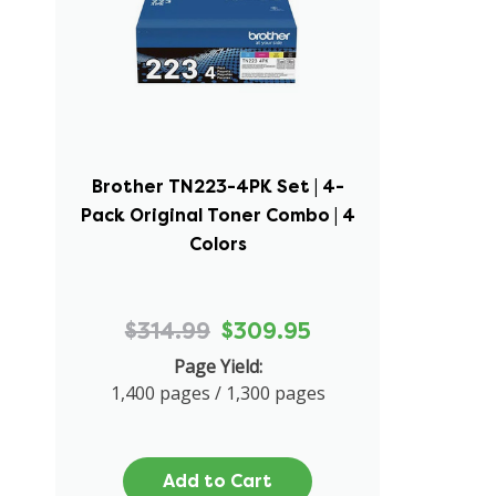
Brother TN223-4PK Set | 4-
Pack Original Toner Combo | 4
Colors
$314.99
$309.95
Page Yield:
1,400 pages / 1,300 pages
Add to Cart