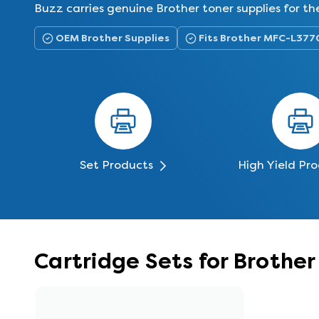
Buzz carries genuine Brother toner supplies for
OEM Brother Supplies
Fits Brother MFC-L37
Set Products
High Yield Pr
Cartridge Sets for Broth