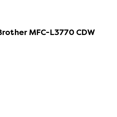
r Brother MFC-L3770 CDW