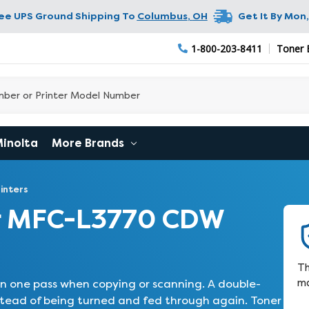
ree UPS Ground Shipping To
Columbus
,
OH
Get It By
Mon,
1-800-203-8411
Toner 
Minolta
More Brands
inters
r MFC-L3770 CDW
Th
ma
 one pass when copying or scanning. A double-
tead of being turned and fed through again. Toner