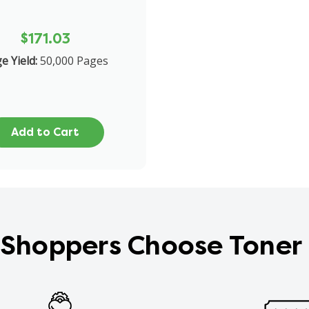
$171.03
e Yield:
50,000 Pages
Add to Cart
Shoppers Choose Toner