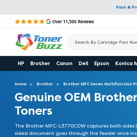
Fast & F
Over 11,500 Reviews
HP
Brother
Canon
Dell
Epson
Konica 
Home
Brother
Brother MFC Series Multifunction Pr
Genuine OEM Brothe
Toners
The Brother MFC-L3770CDW captures both sides in
sided document goes through the feeder once ins