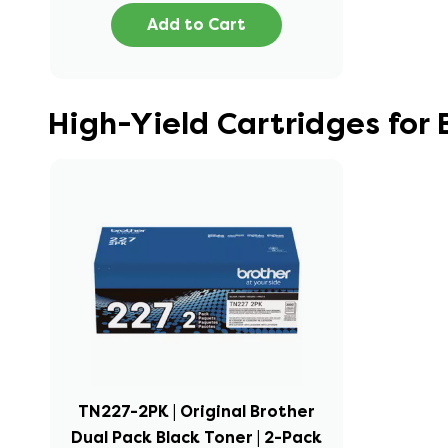
Add to Cart
High-Yield Cartridges fo
TN227-2PK | Original Brother
Dual Pack Black Toner | 2-Pack