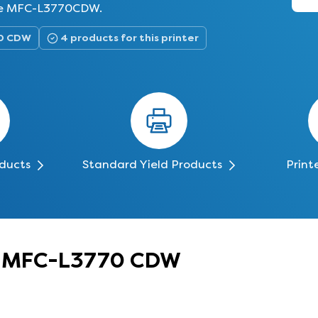
 the MFC-L3770CDW.
70 CDW
4 products for this printer
oducts
Standard Yield Products
Print
er MFC-L3770 CDW