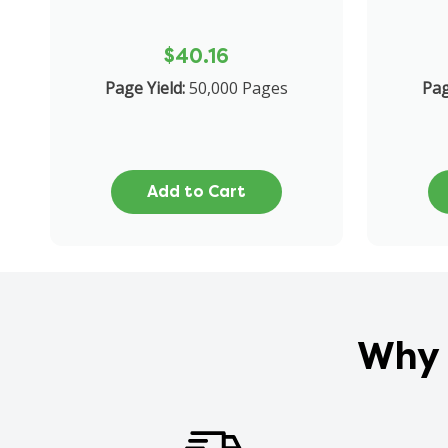
$40.16
Page Yield:
50,000 Pages
Pag
Add to Cart
Why 