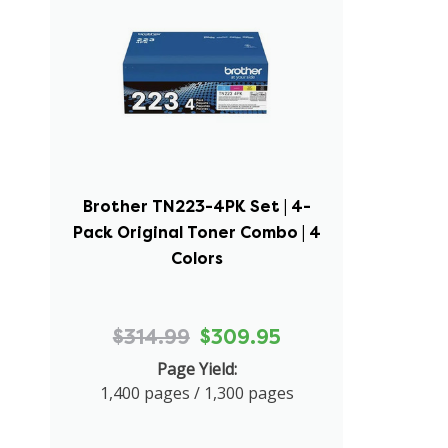
Brother TN223-4PK Set | 4-
Pack Original Toner Combo | 4
Colors
$314.99
$309.95
Page Yield:
1,400 pages / 1,300 pages