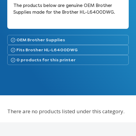
The products below are genuine OEM Brother
Supplies made for the Brother HL-L6400DWG.
OEM Brother Supplies
Fits Brother HL-L6400DWG
0 products for this printer
There are no products listed under this category.