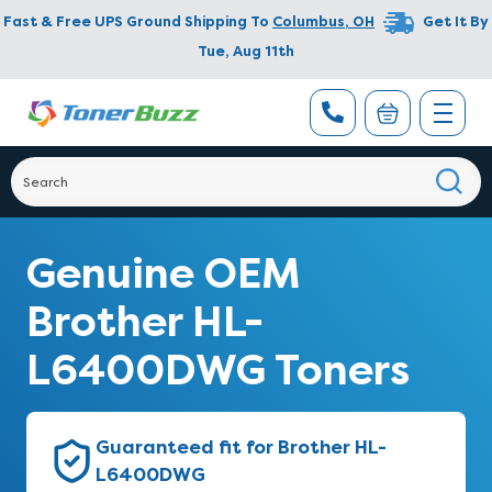
Fast & Free UPS Ground Shipping To
Columbus
,
OH
Get It By
Tue, Aug 11th
Genuine OEM
Brother HL-
L6400DWG Toners
Guaranteed fit for Brother HL-
L6400DWG