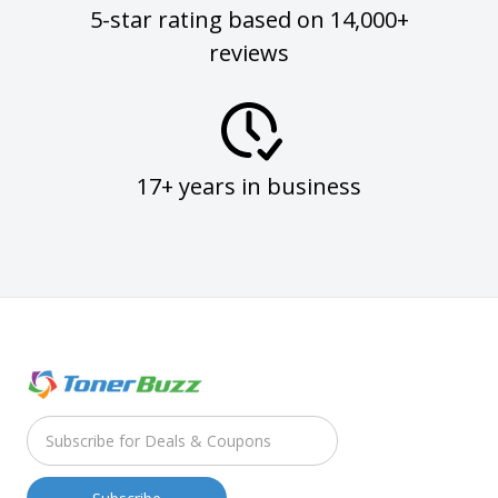
5-star rating based on 14,000+
reviews
17+ years in business