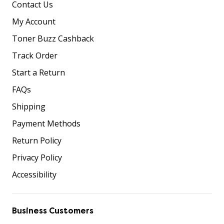
Contact Us
My Account
Toner Buzz Cashback
Track Order
Start a Return
FAQs
Shipping
Payment Methods
Return Policy
Privacy Policy
Accessibility
Business Customers