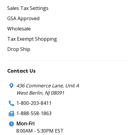
Sales Tax Settings
GSA Approved
Wholesale
Tax Exempt Shopping
Drop Ship
Contact Us
436 Commerce Lane, Unit A
West Berlin, NJ 08091
1-800-203-8411
1-888-558-1863
Mon-Fri
8:00AM - 5:30PM EST