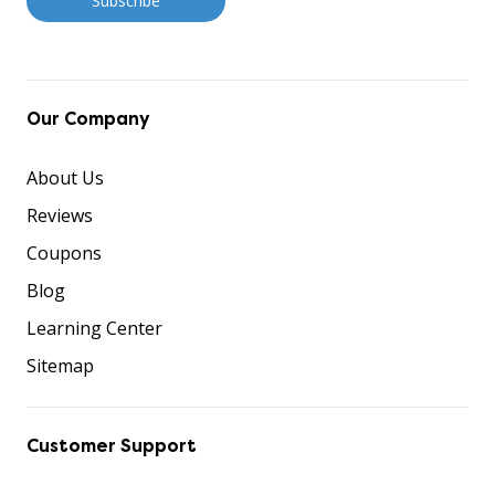
Our Company
About Us
Reviews
Coupons
Blog
Learning Center
Sitemap
Customer Support