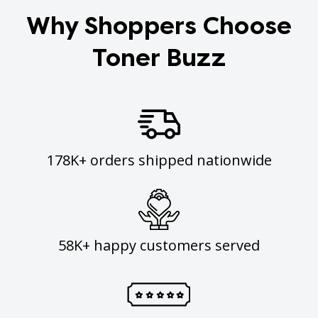
Why Shoppers Choose
Toner Buzz
178K+ orders shipped nationwide
58K+ happy customers served