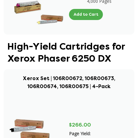
4,000 Pages
Add to Cart
High-Yield Cartridges for
Xerox Phaser 6250 DX
Xerox Set | 106R00672, 106R00673,
106R00674, 106R00675 | 4-Pack
$266.00
Page Yield: