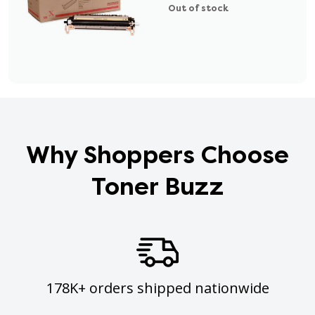
Out of stock
Why Shoppers Choose
Toner Buzz
178K+ orders shipped nationwide