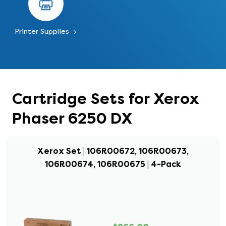
Printer Supplies
Cartridge Sets for Xerox
Phaser 6250 DX
Xerox Set | 106R00672, 106R00673,
106R00674, 106R00675 | 4-Pack