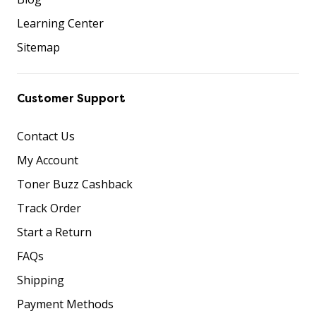
Learning Center
Sitemap
Customer Support
Contact Us
My Account
Toner Buzz Cashback
Track Order
Start a Return
FAQs
Shipping
Payment Methods