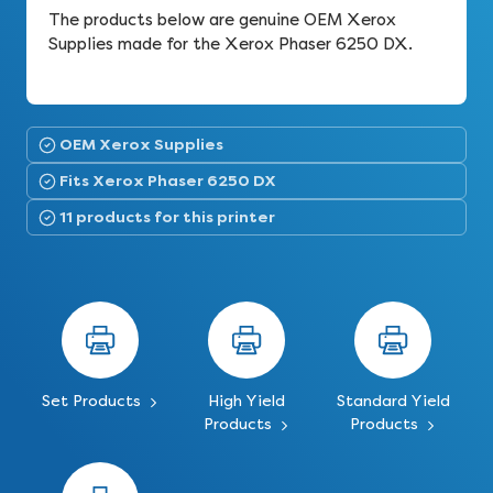
The products below are genuine OEM Xerox
Supplies made for the Xerox Phaser 6250 DX.
OEM Xerox Supplies
Fits Xerox Phaser 6250 DX
11 products for this printer
Set Products
High Yield
Standard Yield
Products
Products