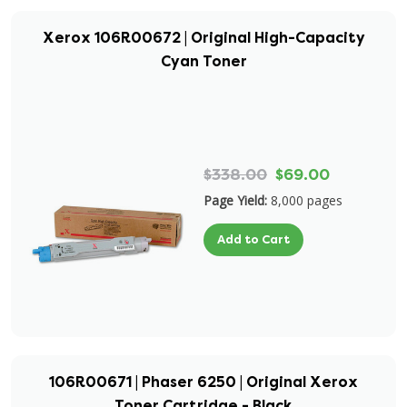
Xerox 106R00672 | Original High-Capacity
Cyan Toner
$338.00
$69.00
Page Yield:
8,000 pages
Add to Cart
106R00671 | Phaser 6250 | Original Xerox
Toner Cartridge - Black