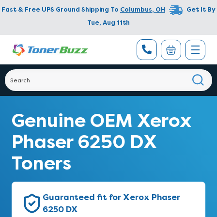
Fast & Free UPS Ground Shipping To
Columbus
,
OH
Get It By
Tue, Aug 11th
Genuine OEM Xerox
Phaser 6250 DX
Toners
Guaranteed fit for Xerox Phaser
6250 DX