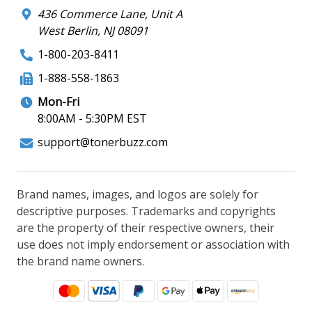
436 Commerce Lane, Unit A
West Berlin, NJ 08091
1-800-203-8411
1-888-558-1863
Mon-Fri
8:00AM - 5:30PM EST
support@tonerbuzz.com
Brand names, images, and logos are solely for
descriptive purposes. Trademarks and copyrights
are the property of their respective owners, their
use does not imply endorsement or association with
the brand name owners.