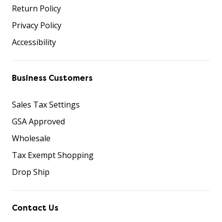
Return Policy
Privacy Policy
Accessibility
Business Customers
Sales Tax Settings
GSA Approved
Wholesale
Tax Exempt Shopping
Drop Ship
Contact Us