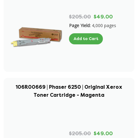
$205.00
$49.00
Page Yield:
4,000 pages
Add to Cart
106R00669 | Phaser 6250 | Original Xerox
Toner Cartridge - Magenta
$205.00
$49.00