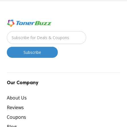
Our Company
About Us
Reviews
Coupons
Blog