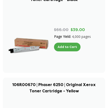
$66.00
$39.00
Page Yield:
4,000 pages
Add to Cart
106R00670 | Phaser 6250 | Original Xerox
Toner Cartridge - Yellow