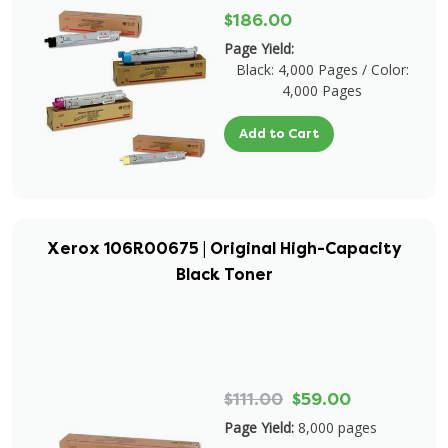
$186.00
Page Yield:
Black: 4,000 Pages / Color:
4,000 Pages
Add to Cart
Xerox 106R00675 | Original High-Capacity
Black Toner
$111.00
$59.00
Page Yield:
8,000 pages