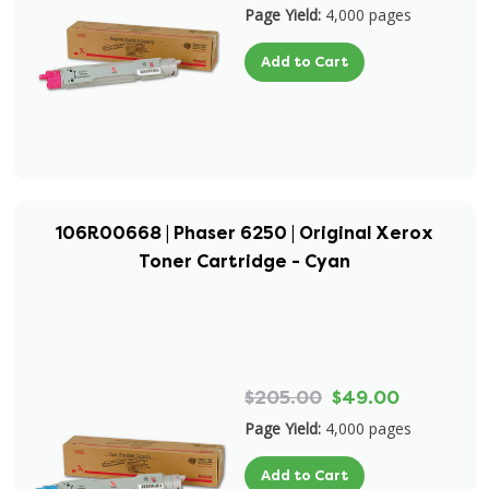
Page Yield:
4,000 pages
Add to Cart
106R00668 | Phaser 6250 | Original Xerox
Toner Cartridge - Cyan
$205.00
$49.00
Page Yield:
4,000 pages
Add to Cart