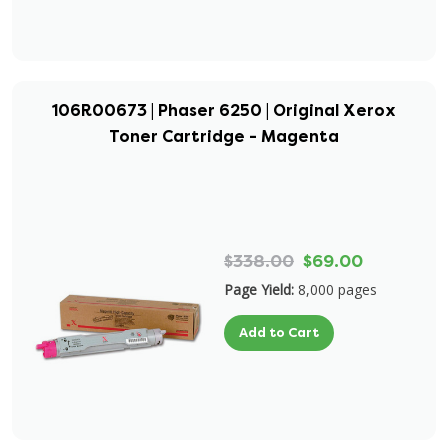
106R00673 | Phaser 6250 | Original Xerox
Toner Cartridge - Magenta
$338.00
$69.00
Page Yield:
8,000 pages
Add to Cart