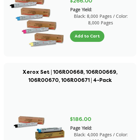
$266.00
Page Yield:
Black: 8,000 Pages / Color:
8,000 Pages
Add to Cart
Xerox Set | 106R00668, 106R00669,
106R00670, 106R00671 | 4-Pack
$186.00
Page Yield:
Black: 4,000 Pages / Color: