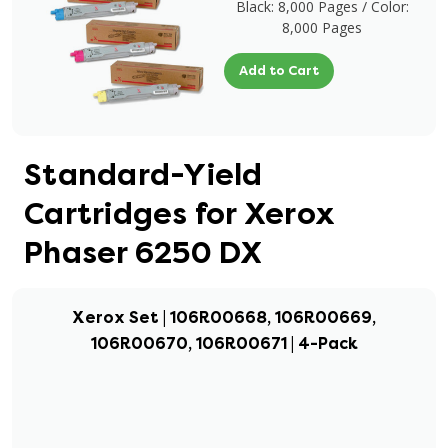
Black: 8,000 Pages / Color:
8,000 Pages
Add to Cart
Standard-Yield
Cartridges for Xerox
Phaser 6250 DX
Xerox Set | 106R00668, 106R00669,
106R00670, 106R00671 | 4-Pack