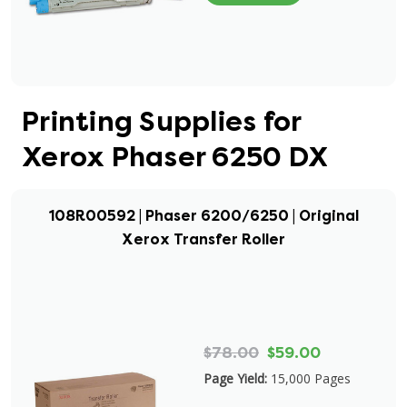
Printing Supplies for
Xerox Phaser 6250 DX
108R00592 | Phaser 6200/6250 | Original
Xerox Transfer Roller
$78.00
$59.00
Page Yield:
15,000 Pages