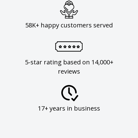
58K+ happy customers served
5-star rating based on 14,000+
reviews
17+ years in business