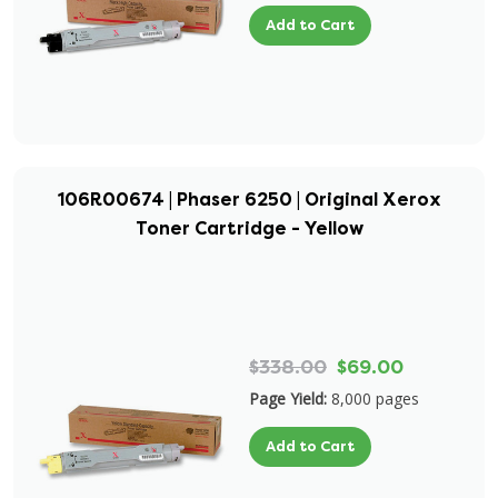
Add to Cart
106R00674 | Phaser 6250 | Original Xerox
Toner Cartridge - Yellow
$338.00
$69.00
Page Yield:
8,000 pages
Add to Cart