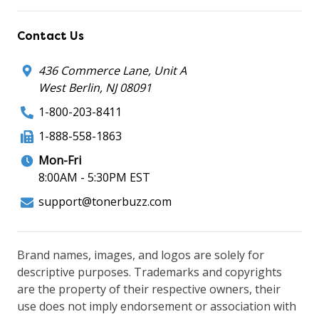
Contact Us
436 Commerce Lane, Unit A
West Berlin, NJ 08091
1-800-203-8411
1-888-558-1863
Mon-Fri
8:00AM - 5:30PM EST
support@tonerbuzz.com
Brand names, images, and logos are solely for
descriptive purposes. Trademarks and copyrights
are the property of their respective owners, their
use does not imply endorsement or association with