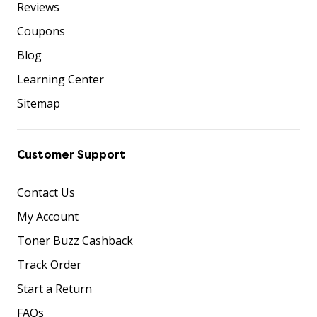
Reviews
Coupons
Blog
Learning Center
Sitemap
Customer Support
Contact Us
My Account
Toner Buzz Cashback
Track Order
Start a Return
FAQs