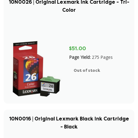
10N0026 | Original Lexmark Ink Cartridge - Tri-
Color
$51.00
Page Yield:
275 Pages
Out of stock
10N0016 | Original Lexmark Black Ink Cartridge
- Black