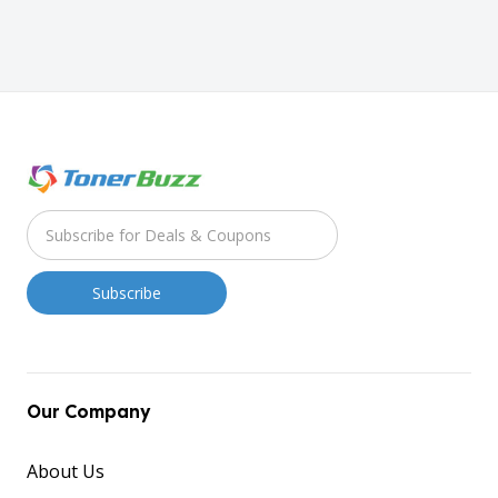
Our Company
About Us