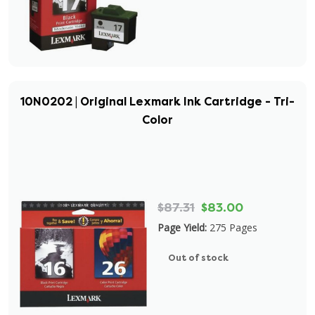
10N0202 | Original Lexmark Ink Cartridge - Tri-
Color
$87.31
$83.00
Page Yield:
275 Pages
Out of stock