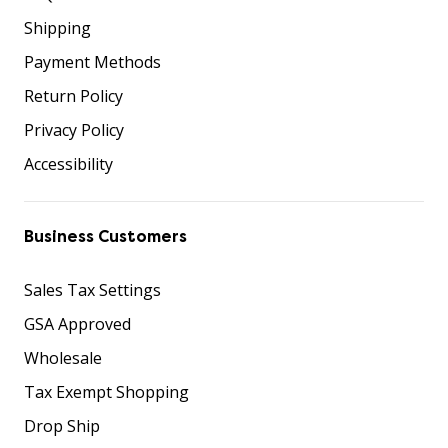
Shipping
Payment Methods
Return Policy
Privacy Policy
Accessibility
Business Customers
Sales Tax Settings
GSA Approved
Wholesale
Tax Exempt Shopping
Drop Ship