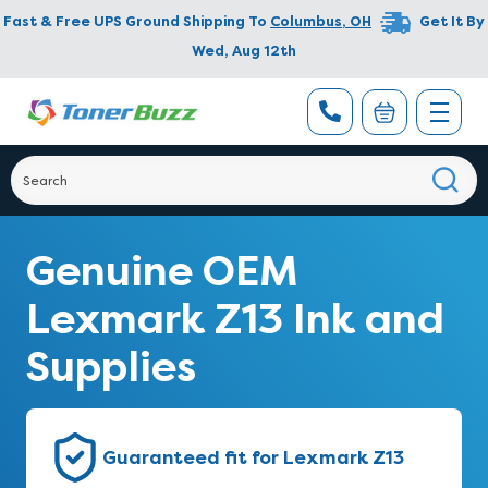
Fast & Free UPS Ground Shipping To
Columbus
,
OH
Get It By
Wed, Aug 12th
Genuine OEM
Lexmark Z13 Ink and
Supplies
Guaranteed fit for Lexmark Z13