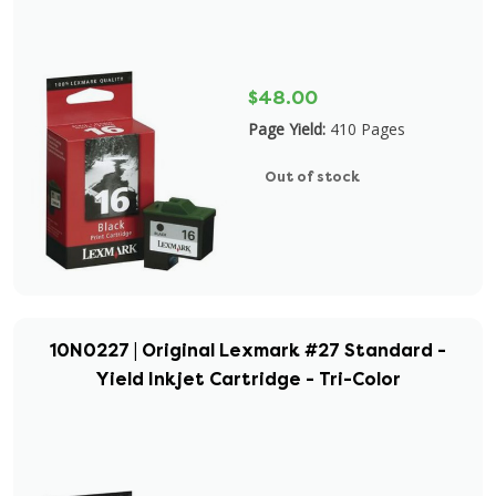
$48.00
Page Yield:
410 Pages
Out of stock
10N0227 | Original Lexmark #27 Standard -
Yield Inkjet Cartridge - Tri-Color