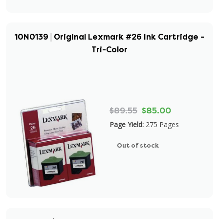
10N0139 | Original Lexmark #26 Ink Cartridge -
Tri-Color
$89.55
$85.00
Page Yield:
275 Pages
Out of stock