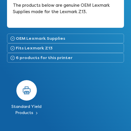
The products below are genuine OEM Lexmark
Supplies made for the Lexmark Z13.
OEM Lexmark Supplies
Fits Lexmark Z13
6 products for this printer
Standard Yield
Products