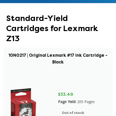
Standard-Yield
Cartridges for Lexmark
Z13
10N0217 | Original Lexmark #17 Ink Cartridge -
Black
$33.49
Page Yield:
205 Pages
Out of stock