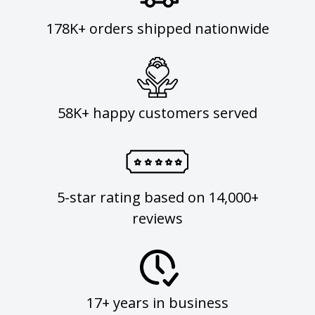
178K+ orders shipped nationwide
58K+ happy customers served
5-star rating based on 14,000+
reviews
17+ years in business