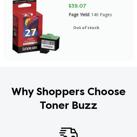
$39.07
Page Yield:
140 Pages
Out of stock
Why Shoppers Choose
Toner Buzz